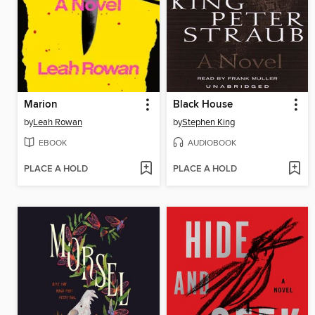
Marion
Black House
by
Leah Rowan
by
Stephen King
EBOOK
AUDIOBOOK
PLACE A HOLD
PLACE A HOLD