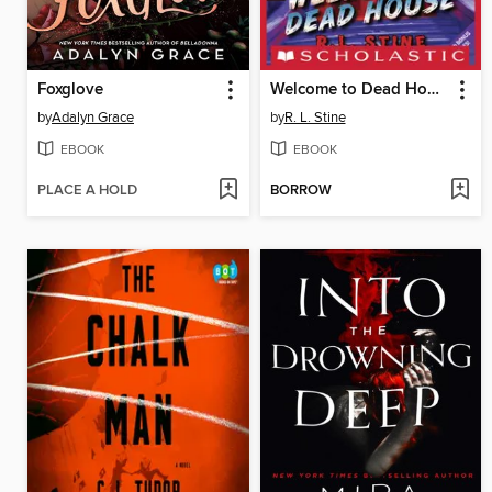
Foxglove
Welcome to Dead House
by
Adalyn Grace
by
R. L. Stine
EBOOK
EBOOK
PLACE A HOLD
BORROW