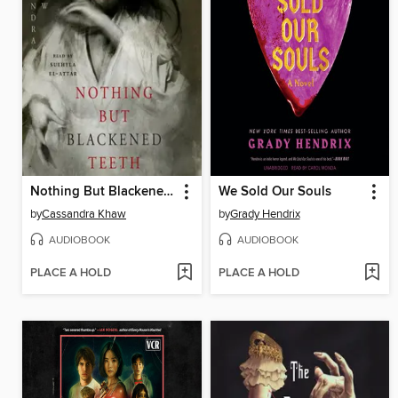
Nothing But Blackened Teeth
We Sold Our Souls
by
Cassandra Khaw
by
Grady Hendrix
AUDIOBOOK
AUDIOBOOK
PLACE A HOLD
PLACE A HOLD