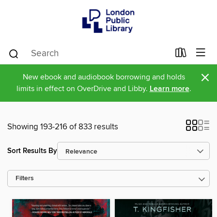
×
New ebook and audiobook borrowing and holds
limits in effect on OverDrive and Libby.
Learn more
.
Showing 193-216 of 833 results
Sort Results By
Filters