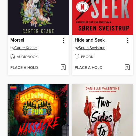
Morsel
Hide and Seek
by
Carter Keane
by
Soren Sveistrup
AUDIOBOOK
EBOOK
PLACE A HOLD
PLACE A HOLD