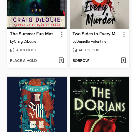
The Summer Fun Massacre
Two Sides to Every Murder
by
Craig DiLouie
by
Danielle Valentine
AUDIOBOOK
AUDIOBOOK
PLACE A HOLD
BORROW