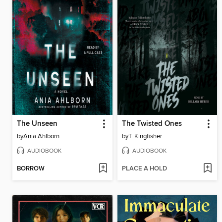
The Unseen
The Twisted Ones
by
Ania Ahlborn
by
T. Kingfisher
AUDIOBOOK
AUDIOBOOK
BORROW
PLACE A HOLD