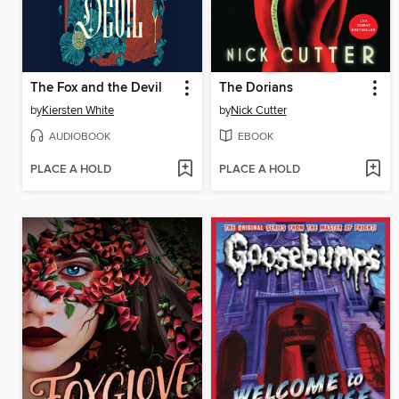
The Fox and the Devil
The Dorians
by
Kiersten White
by
Nick Cutter
AUDIOBOOK
EBOOK
PLACE A HOLD
PLACE A HOLD