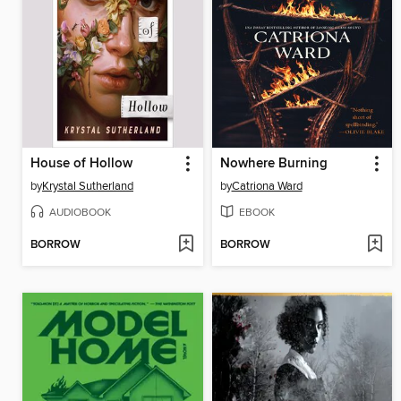
House of Hollow
Nowhere Burning
by
Krystal Sutherland
by
Catriona Ward
AUDIOBOOK
EBOOK
BORROW
BORROW