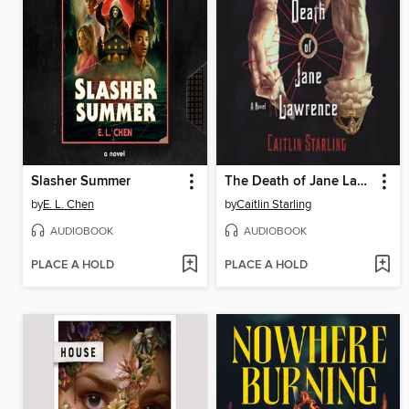
Slasher Summer
The Death of Jane Lawrence
by
E. L. Chen
by
Caitlin Starling
AUDIOBOOK
AUDIOBOOK
PLACE A HOLD
PLACE A HOLD