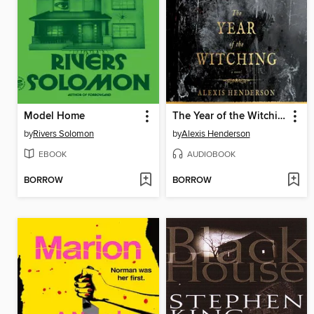
Model Home
The Year of the Witching
by
Rivers Solomon
by
Alexis Henderson
EBOOK
AUDIOBOOK
BORROW
BORROW