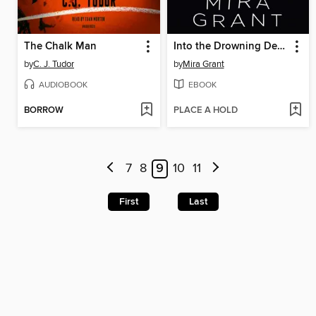
The Chalk Man
Into the Drowning Deep
by
C. J. Tudor
by
Mira Grant
AUDIOBOOK
EBOOK
BORROW
PLACE A HOLD
7
8
9
10
11
First
Last