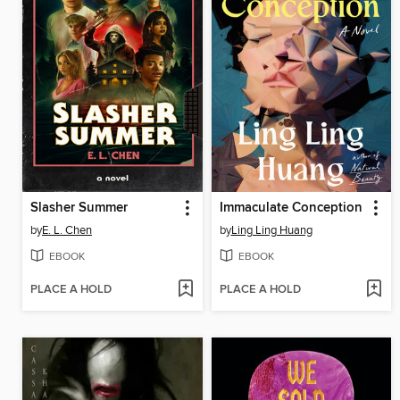
Slasher Summer
Immaculate Conception
by
E. L. Chen
by
Ling Ling Huang
EBOOK
EBOOK
PLACE A HOLD
PLACE A HOLD