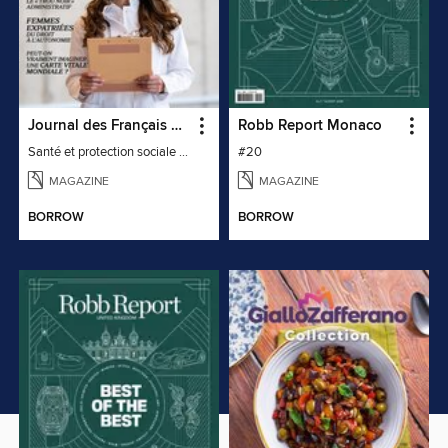
Journal des Français à l'étranger
Robb Report Monaco
Santé et protection sociale - 27
#20
MAGAZINE
MAGAZINE
BORROW
BORROW