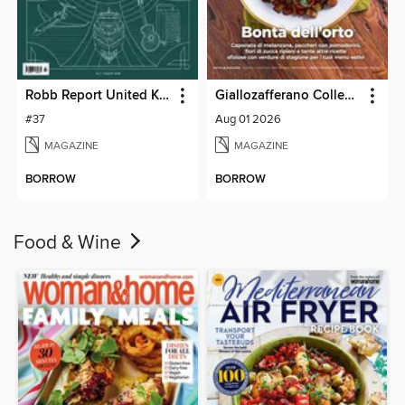
Robb Report United Kingdom
Giallozafferano Collection
#37
Aug 01 2026
MAGAZINE
MAGAZINE
BORROW
BORROW
Food & Wine