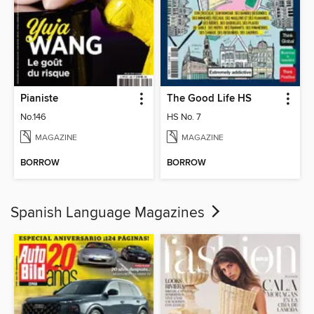
Pianiste
The Good Life HS
No.146
HS No. 7
MAGAZINE
MAGAZINE
BORROW
BORROW
Spanish Language Magazines