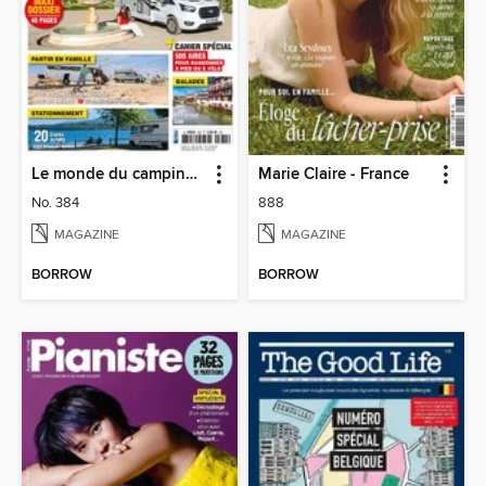
Le monde du camping-car
Marie Claire - France
No. 384
888
MAGAZINE
MAGAZINE
BORROW
BORROW