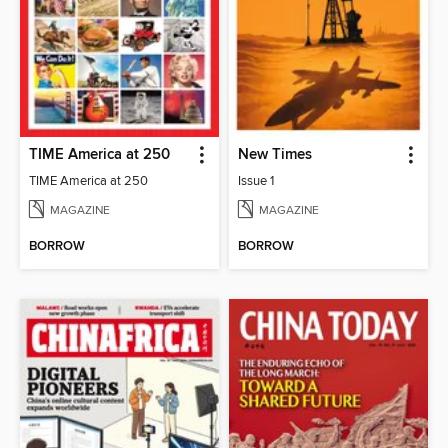
TIME America at 250
New Times
TIME America at 250
Issue 1
MAGAZINE
MAGAZINE
BORROW
BORROW