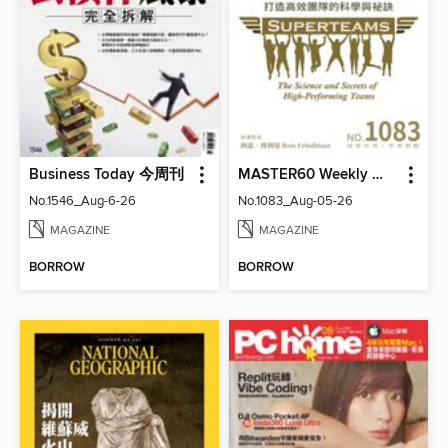
Business Today 今周刊
MASTER60 Weekly 大師輕鬆讀
No.1546_Aug-6-26
No.1083_Aug-05-26
MAGAZINE
MAGAZINE
BORROW
BORROW