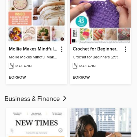
Mollie Makes Mindful Makes
Crochet for Beginners (25th Ed)
Mollie Makes Mindful Makes
Crochet for Beginners (25th Ed)
MAGAZINE
MAGAZINE
BORROW
BORROW
Business & Finance