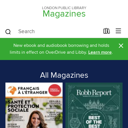
LONDON PUBLIC LIBRARY
Magazines
×
New ebook and audiobook borrowing and holds
limits in effect on OverDrive and Libby.
Learn more
.
All Magazines