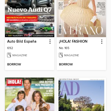
Auto Bild España
¡HOLA! FASHION
692
No. 165
MAGAZINE
MAGAZINE
BORROW
BORROW