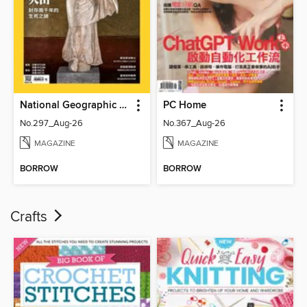
National Geographic Magazine Taiwan 國家地理雜誌中文版
PC Home
No.297_Aug-26
No.367_Aug-26
MAGAZINE
MAGAZINE
BORROW
BORROW
Crafts