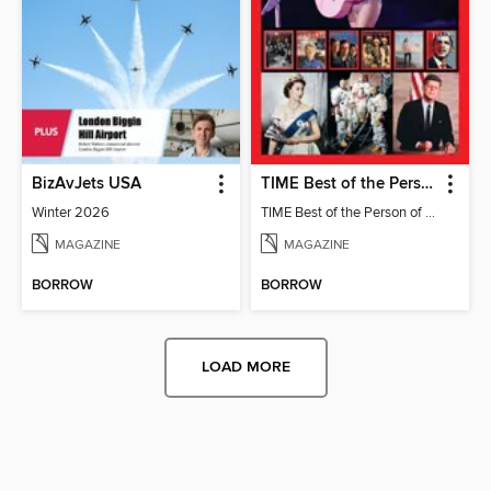
BizAvJets USA
TIME Best of the Person of the Year
Winter 2026
TIME Best of the Person of the Year
MAGAZINE
MAGAZINE
BORROW
BORROW
LOAD MORE