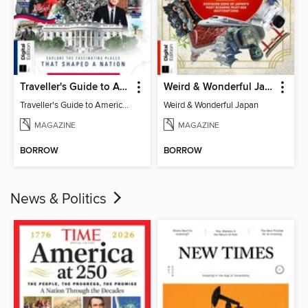
Traveller's Guide to American History
Weird & Wonderful Japan
Traveller's Guide to American History
Weird & Wonderful Japan
MAGAZINE
MAGAZINE
BORROW
BORROW
News & Politics