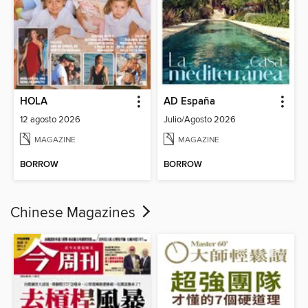
HOLA
AD España
12 agosto 2026
Julio/Agosto 2026
MAGAZINE
MAGAZINE
BORROW
BORROW
Chinese Magazines