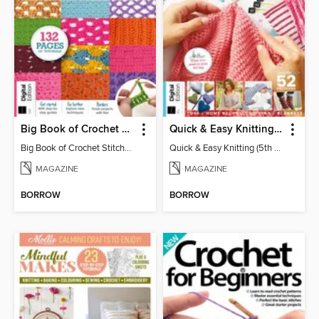
Big Book of Crochet Stitches (7th Ed)
Quick & Easy Knitting (5th Ed)
Big Book of Crochet Stitches (7th Ed)
Quick & Easy Knitting (5th Ed)
MAGAZINE
MAGAZINE
BORROW
BORROW