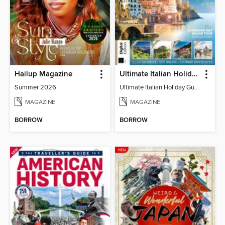
Hailup Magazine
Ultimate Italian Holiday Guide - 2nd Edition
Summer 2026
Ultimate Italian Holiday Guide - 2nd Edition
MAGAZINE
MAGAZINE
BORROW
BORROW