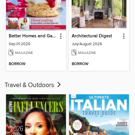
Better Homes and Gardens Australia
Architectural Digest
Sep 01 2026
July/August 2026
MAGAZINE
MAGAZINE
BORROW
BORROW
Travel & Outdoors