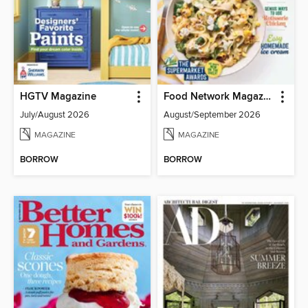
HGTV Magazine
Food Network Magazine
July/August 2026
August/September 2026
MAGAZINE
MAGAZINE
BORROW
BORROW