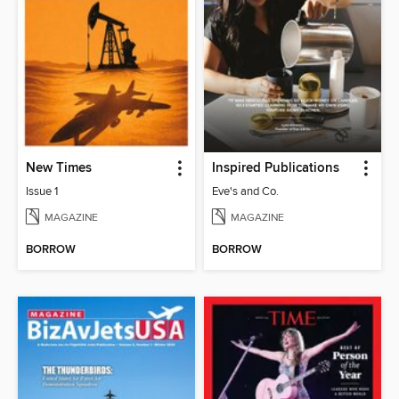
New Times
Inspired Publications
Issue 1
Eve's and Co.
MAGAZINE
MAGAZINE
BORROW
BORROW