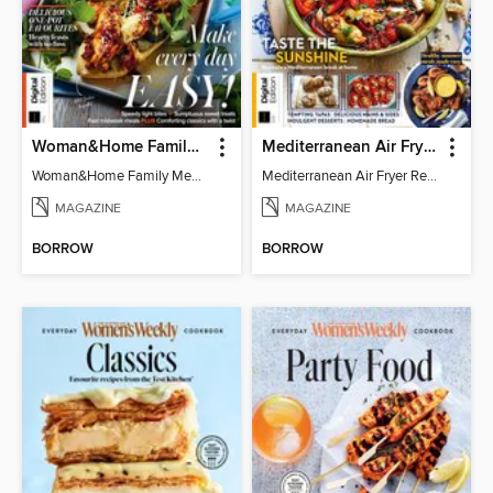
Woman&Home Family Meals (6th Ed)
Mediterranean Air Fryer Recipe Book (4th Ed)
Woman&Home Family Meals (6th Ed)
Mediterranean Air Fryer Recipe Book (4th Ed)
MAGAZINE
MAGAZINE
BORROW
BORROW