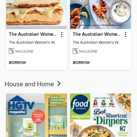
The Australian Women's Weekly: Classics
The Australian Women's Weekly: Party Food
The Australian Women's Weekly: Classics
The Australian Women's Weekly: Party Food
MAGAZINE
MAGAZINE
BORROW
BORROW
House and Home