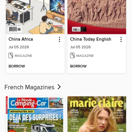
China Africa
China Today English
Jul 05 2026
Jul 05 2026
MAGAZINE
MAGAZINE
BORROW
BORROW
French Magazines