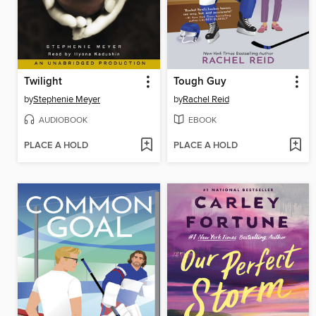
Twilight
Tough Guy
by
Stephenie Meyer
by
Rachel Reid
AUDIOBOOK
EBOOK
PLACE A HOLD
PLACE A HOLD