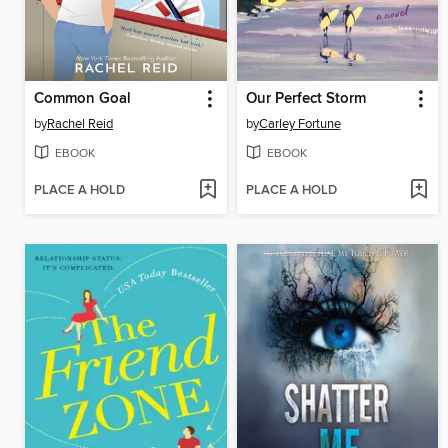
Common Goal
Our Perfect Storm
by
Rachel Reid
by
Carley Fortune
EBOOK
EBOOK
PLACE A HOLD
PLACE A HOLD