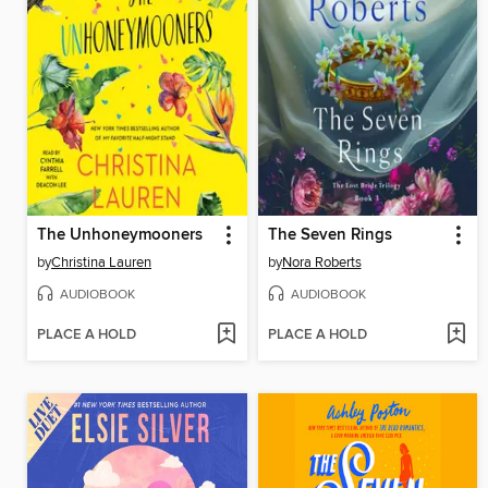
The Unhoneymooners
The Seven Rings
by
Christina Lauren
by
Nora Roberts
AUDIOBOOK
AUDIOBOOK
PLACE A HOLD
PLACE A HOLD