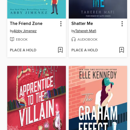
The Friend Zone
Shatter Me
by
Abby Jimenez
by
Tahereh Mafi
EBOOK
AUDIOBOOK
PLACE A HOLD
PLACE A HOLD