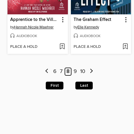
Apprentice to the Villain
The Graham Effect
by
Hannah Nicole Maehrer
by
Elle Kennedy
AUDIOBOOK
AUDIOBOOK
PLACE A HOLD
PLACE A HOLD
6
7
8
9
10
First
Last