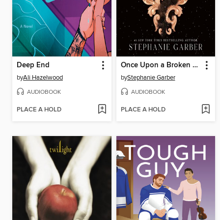
Deep End
Once Upon a Broken Heart
by
Ali Hazelwood
by
Stephanie Garber
AUDIOBOOK
AUDIOBOOK
PLACE A HOLD
PLACE A HOLD