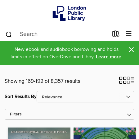
×
New ebook and audiobook borrowing and holds
limits in effect on OverDrive and Libby.
Learn more
.
Showing 169-192 of 8,357 results
Sort Results By
Filters