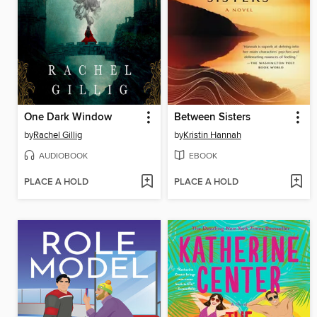
One Dark Window
Between Sisters
by
Rachel Gillig
by
Kristin Hannah
AUDIOBOOK
EBOOK
PLACE A HOLD
PLACE A HOLD