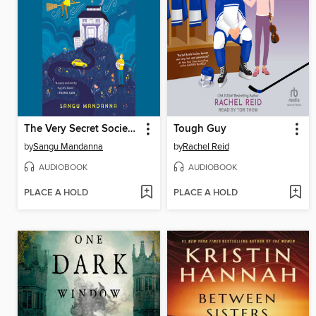
The Very Secret Society of Irregular Witches
Tough Guy
by
Sangu Mandanna
by
Rachel Reid
AUDIOBOOK
AUDIOBOOK
PLACE A HOLD
PLACE A HOLD