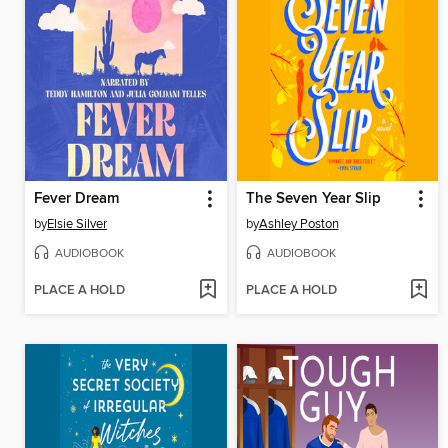
Fever Dream
The Seven Year Slip
by
Elsie Silver
by
Ashley Poston
AUDIOBOOK
AUDIOBOOK
PLACE A HOLD
PLACE A HOLD