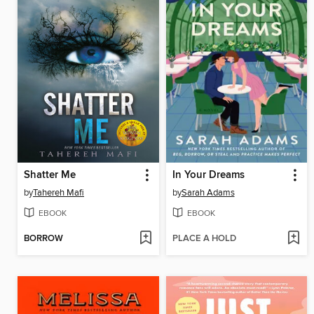
Shatter Me
In Your Dreams
by
Tahereh Mafi
by
Sarah Adams
EBOOK
EBOOK
BORROW
PLACE A HOLD