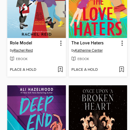
Role Model
The Love Haters
by
Rachel Reid
by
Katherine Center
EBOOK
EBOOK
PLACE A HOLD
PLACE A HOLD