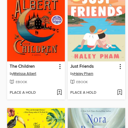
The Children
Just Friends
by
Melissa Albert
by
Haley Pham
EBOOK
EBOOK
PLACE A HOLD
PLACE A HOLD