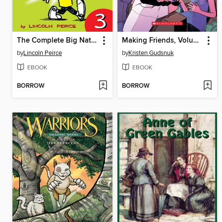
The Complete Big Nate (2015), Issue 3
Making Friends, Volume 1
by
Lincoln Peirce
by
Kristen Gudsnuk
EBOOK
EBOOK
BORROW
BORROW