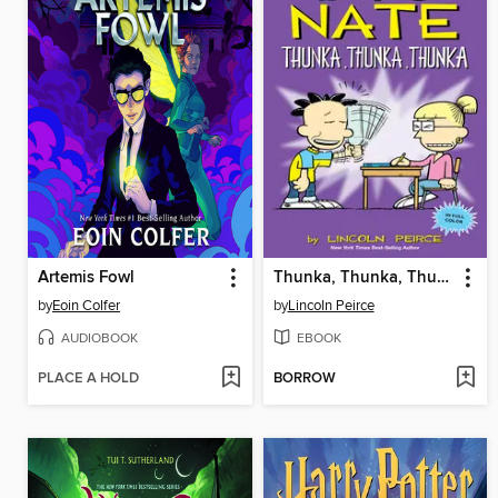
Artemis Fowl
Thunka, Thunka, Thunka
by
Eoin Colfer
by
Lincoln Peirce
AUDIOBOOK
EBOOK
PLACE A HOLD
BORROW