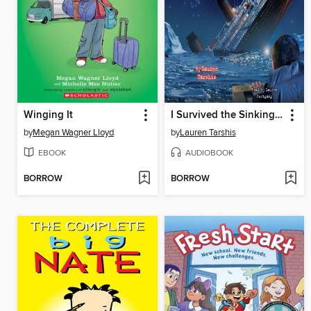
Winging It
I Survived the Sinking of the Titanic, 1912
by
Megan Wagner Lloyd
by
Lauren Tarshis
EBOOK
AUDIOBOOK
BORROW
BORROW