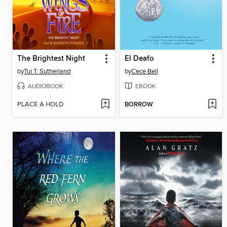
The Brightest Night
El Deafo
by
Tui T. Sutherland
by
Cece Bell
AUDIOBOOK
EBOOK
PLACE A HOLD
BORROW