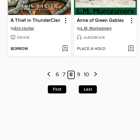
A Thief in ThunderClan
Anne of Green Gables
by
Erin Hunter
by
L.M. Montgomery
EBOOK
AUDIOBOOK
BORROW
PLACE A HOLD
6
7
8
9
10
First
Last