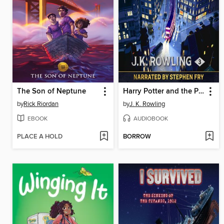
The Son of Neptune
Harry Potter and the Prisoner of Azkaban
by
Rick Riordan
by
J. K. Rowling
EBOOK
AUDIOBOOK
PLACE A HOLD
BORROW