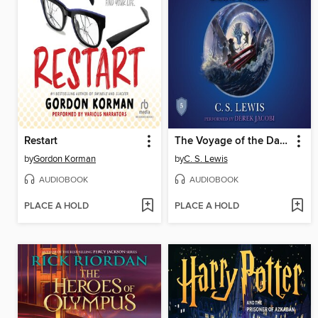
Restart
The Voyage of the Dawn Treader
by
Gordon Korman
by
C. S. Lewis
AUDIOBOOK
AUDIOBOOK
PLACE A HOLD
PLACE A HOLD