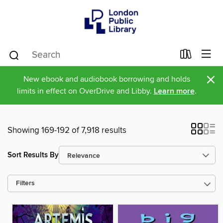
×
New ebook and audiobook borrowing and holds
limits in effect on OverDrive and Libby.
Learn more
.
Showing 169-192 of 7,918 results
Sort Results By
Filters