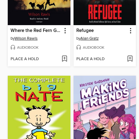
Where the Red Fern Grows
Refugee
by
Wilson Rawls
by
Alan Gratz
AUDIOBOOK
AUDIOBOOK
PLACE A HOLD
PLACE A HOLD