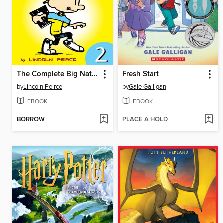
The Complete Big Nate (2015), Issue 2
Fresh Start
by
Lincoln Peirce
by
Gale Galligan
EBOOK
EBOOK
BORROW
PLACE A HOLD