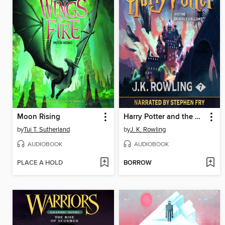
Moon Rising
Harry Potter and the Deathly Hallows
by
Tui T. Sutherland
by
J. K. Rowling
AUDIOBOOK
AUDIOBOOK
PLACE A HOLD
BORROW