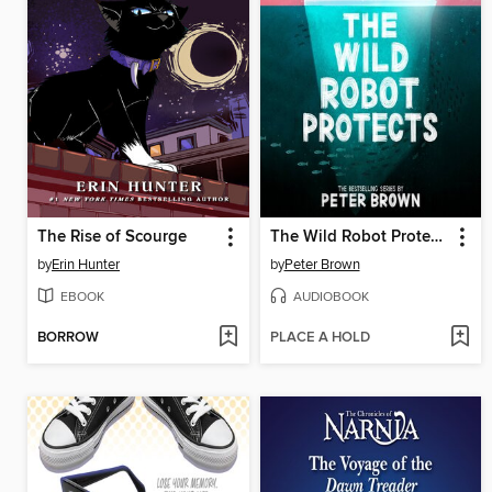
The Rise of Scourge
The Wild Robot Protects
by
Erin Hunter
by
Peter Brown
EBOOK
AUDIOBOOK
BORROW
PLACE A HOLD