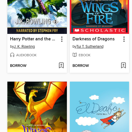
Harry Potter and the Chamber of Secrets
Darkness of Dragons
by
J. K. Rowling
by
Tui T. Sutherland
AUDIOBOOK
EBOOK
BORROW
BORROW