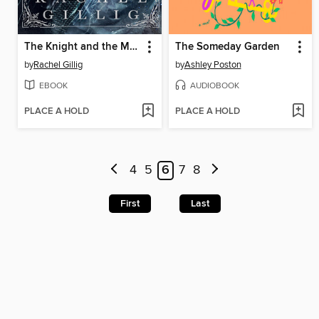
The Knight and the Moth
The Someday Garden
by
Rachel Gillig
by
Ashley Poston
EBOOK
AUDIOBOOK
PLACE A HOLD
PLACE A HOLD
4
5
6
7
8
First
Last