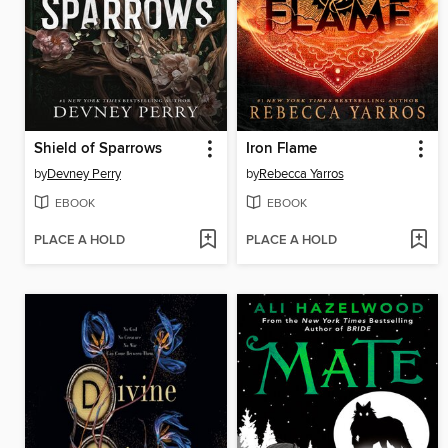
Shield of Sparrows
Iron Flame
by
Devney Perry
by
Rebecca Yarros
EBOOK
EBOOK
PLACE A HOLD
PLACE A HOLD