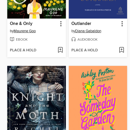
One & Only
Outlander
by
Maurene Goo
by
Diana Gabaldon
EBOOK
AUDIOBOOK
PLACE A HOLD
PLACE A HOLD