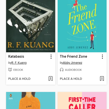
Katabasis
The Friend Zone
by
R. F. Kuang
by
Abby Jimenez
EBOOK
AUDIOBOOK
PLACE A HOLD
PLACE A HOLD