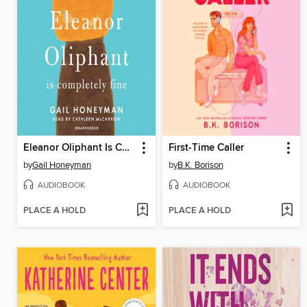
Eleanor Oliphant Is Completely Fine
First-Time Caller
by
Gail Honeyman
by
B.K. Borison
AUDIOBOOK
AUDIOBOOK
PLACE A HOLD
PLACE A HOLD