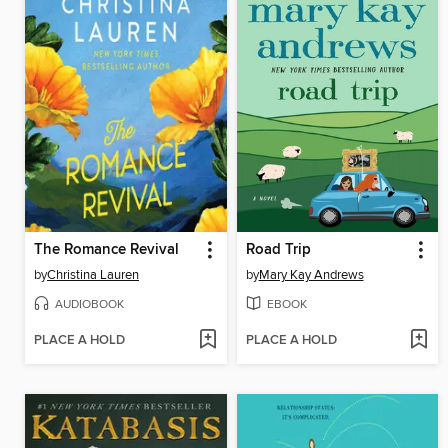
The Romance Revival
Road Trip
by
Christina Lauren
by
Mary Kay Andrews
AUDIOBOOK
EBOOK
PLACE A HOLD
PLACE A HOLD