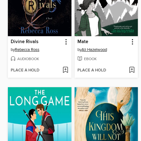
Divine Rivals
Mate
by
Rebecca Ross
by
Ali Hazelwood
AUDIOBOOK
EBOOK
PLACE A HOLD
PLACE A HOLD