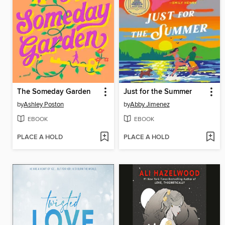
The Someday Garden
Just for the Summer
by
Ashley Poston
by
Abby Jimenez
EBOOK
EBOOK
PLACE A HOLD
PLACE A HOLD