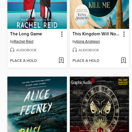
The Long Game
This Kingdom Will Not Kill Me
by
Rachel Reid
by
Ilona Andrews
AUDIOBOOK
AUDIOBOOK
PLACE A HOLD
PLACE A HOLD