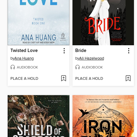
Twisted Love
Bride
by
Ana Huang
by
Ali Hazelwood
AUDIOBOOK
AUDIOBOOK
PLACE A HOLD
PLACE A HOLD