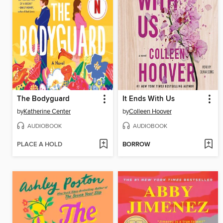
The Bodyguard
It Ends With Us
by
Katherine Center
by
Colleen Hoover
AUDIOBOOK
AUDIOBOOK
PLACE A HOLD
BORROW