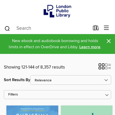
×
New ebook and audiobook borrowing and holds
limits in effect on OverDrive and Libby.
Learn more
.
Showing 121-144 of 8,357 results
Sort Results By
Filters