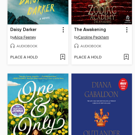
Daisy Darker
The Awakening
by
Alice Feeney
by
Caroline Peckham
AUDIOBOOK
AUDIOBOOK
PLACE A HOLD
PLACE A HOLD