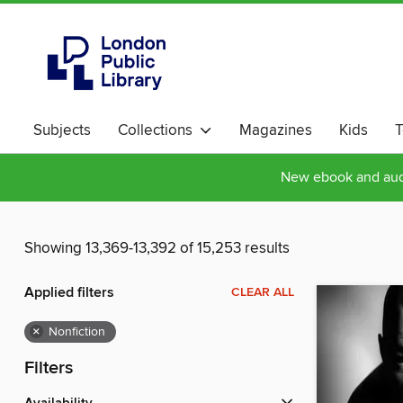
Subjects
Collections
Magazines
Kids
T
New ebook and audi
Showing 13,369-13,392 of 15,253 results
Applied filters
CLEAR ALL
×
Nonfiction
Filters