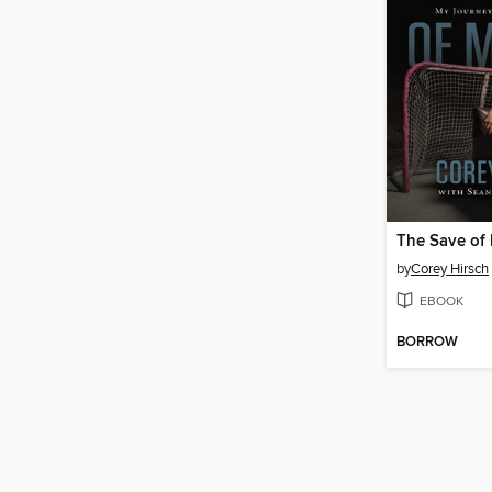
The Save of 
by
Corey Hirsch
EBOOK
BORROW