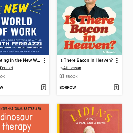
Competing in the New World of Work
Is There Bacon in Heaven?
 Ferrazzi
by
Ali Hassan
OK
EBOOK
OW
BORROW