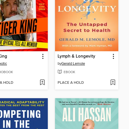
King
Lymph & Longevity
xotic
by
Gerald Lemole
IOBOOK
EBOOK
 A HOLD
PLACE A HOLD