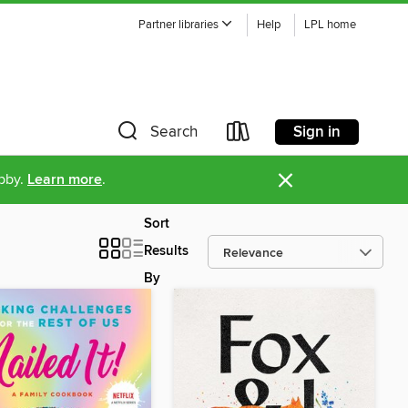
Partner libraries
Help
LPL home
Sign in
Search
×
ibby.
Learn more
.
Sort
Results
By