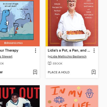
aur Therapy
Lidia's a Pot, a Pan, and a Bowl
s Stewart
by
Lidia Matticchio Bastianich
OK
EBOOK
OW
PLACE A HOLD