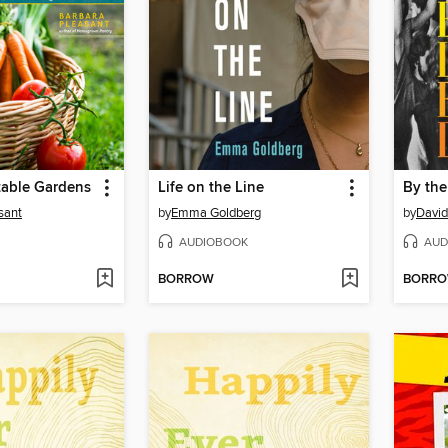
table Gardens
Life on the Line
sant
by
Emma Goldberg
by
David
AUDIOBOOK
AUD
BORROW
BORR