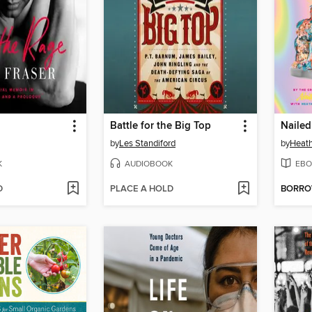
Battle for the Big Top
Nailed 
by
Les Standiford
by
Heath
K
AUDIOBOOK
EBO
D
PLACE A HOLD
BORR