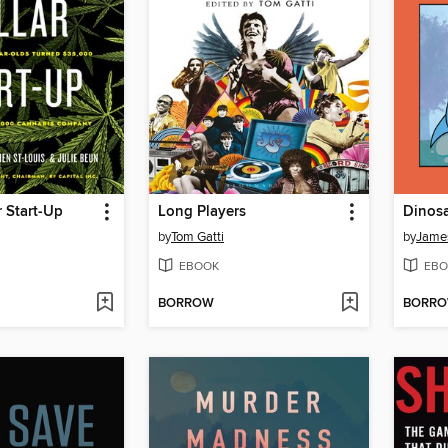
r Start-Up
Long Players
Dinos
by
Tom Gatti
by
Jame
EBOOK
EBO
BORROW
BORR