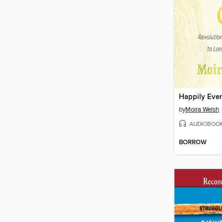
Happily Ever
by
Moira Welsh
AUDIOBOO
BORROW