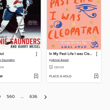
Out
In My Past Life I was Cleopatra
e Saunders
by
Amal Awad
OK
EBOOK
OW
PLACE A HOLD
9
560
…
636