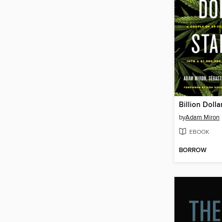
Billion Dolla
by
Adam Miron
EBOOK
BORROW