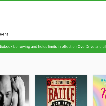
eens
obook borrowing and holds limits in effect on OverDrive and L