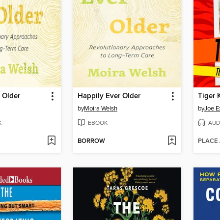
 Older
Happily Ever Older
Tiger 
by
Moira Welsh
by
Joe E
K
EBOOK
AUD
BORROW
PLACE