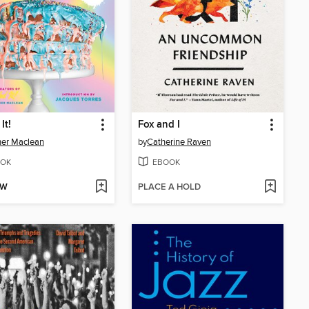
It!
Fox and I
er Maclean
by
Catherine Raven
OK
EBOOK
OW
PLACE A HOLD