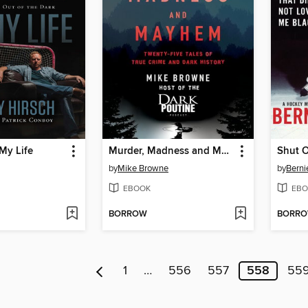
My Life
Murder, Madness and Mayhem
Shut 
by
Mike Browne
by
Berni
EBOOK
EBO
BORROW
BORR
1
…
556
557
558
55