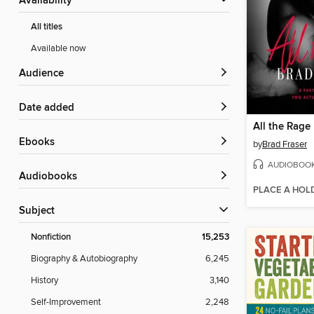
Availability
All titles
Available now
Audience
Date added
All the Rage
ebooks
by
Brad Fraser
AUDIOBOO
Audiobooks
PLACE A HOL
Subject
Nonfiction
15,253
Biography & Autobiography
6,245
History
3,140
Self-Improvement
2,248