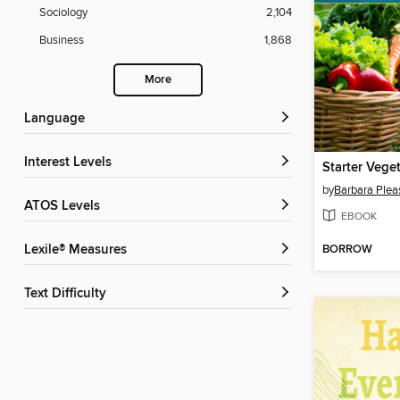
Sociology
2,104
Business
1,868
More
Language
Interest Levels
Starter Vege
by
Barbara Plea
ATOS Levels
EBOOK
BORROW
Lexile® Measures
Text Difficulty