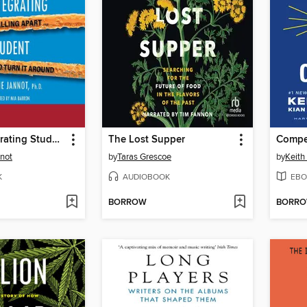
The Disintegrating Student
The Lost Supper
not
by
Taras Grescoe
by
Keith
K
AUDIOBOOK
EBO
BORROW
BORR