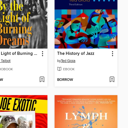
By the Light of Burning Dreams
The History of Jazz
 Talbot
by
Ted Gioia
IOBOOK
EBOOK
OW
BORROW