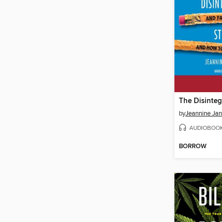
by
Jeannine Jan
AUDIOBOO
BORROW