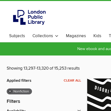
Subjects
Collections
Magazines
Kids
T
New ebook and audi
Showing 13,297-13,320 of 15,253 results
Applied filters
CLEAR ALL
×
Nonfiction
Filters