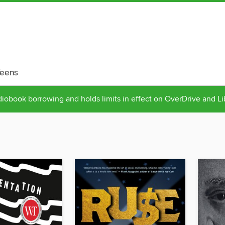
eens
obook borrowing and holds limits in effect on OverDrive and L