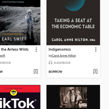
 the Airless Wilds
Indigenomics
wift
by
Carol Anne Hilton
IOBOOK
AUDIOBOOK
OW
BORROW