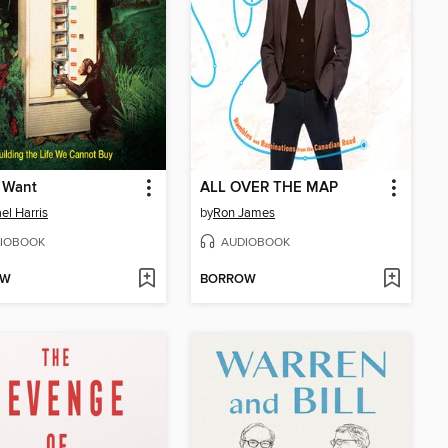
 Want
ALL OVER THE MAP
el Harris
by
Ron James
IOBOOK
AUDIOBOOK
OW
BORROW