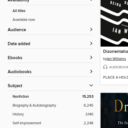
Availability
All titles
Available now
Audience
Date added
Disorientati
ebooks
by
Ian Williams
AUDIOBOO
Audiobooks
PLACE A HOL
Subject
Nonfiction
15,253
Biography & Autobiography
6,245
History
3,140
Self-Improvement
2,248