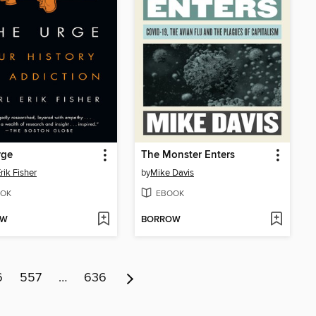
rge
The Monster Enters
rik Fisher
by
Mike Davis
OK
EBOOK
OW
BORROW
6
557
…
636