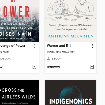
evenge of Power
Warren and Bill
és Naím
by
Anthony McCarten
IOBOOK
EBOOK
OW
BORROW