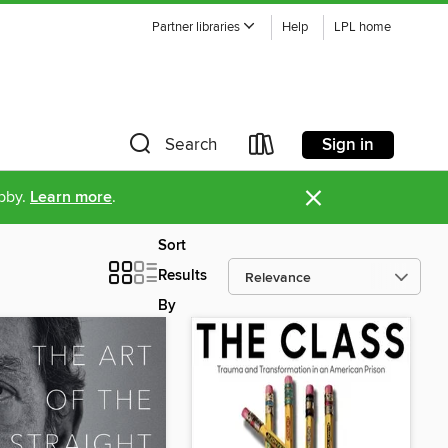
Partner libraries
Help
LPL home
Sign in
Search
×
ibby.
Learn more
.
Sort
Results
By