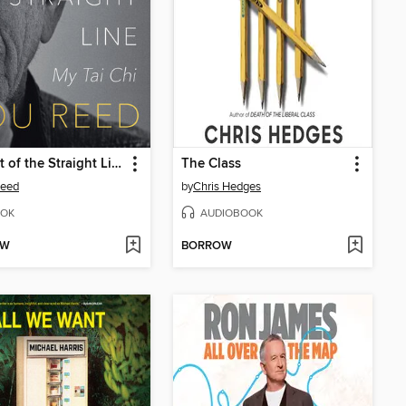
The Art of the Straight Line
The Class
Reed
by
Chris Hedges
OK
AUDIOBOOK
OW
BORROW