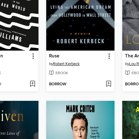
on
Ruse
by
Robert Kerbeck
by
Lou 
K
EBOOK
EBO
D
BORROW
BORR