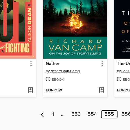
Gather
The U
by
Richard Van Camp
by
Carl E
EBOOK
EBO
BORROW
BORR
1
…
553
554
555
55