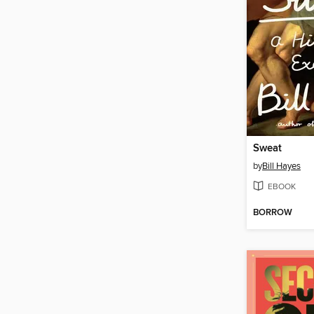
Sweat
by
Bill Hayes
EBOOK
BORROW