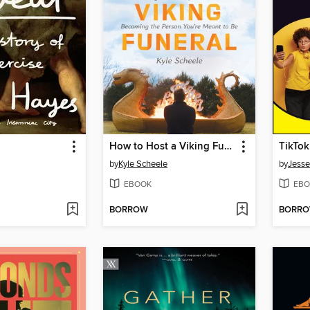
How to Host a Viking Funeral
TikTo
by
Kyle Scheele
by
Jesse
EBOOK
EBO
BORROW
BORR