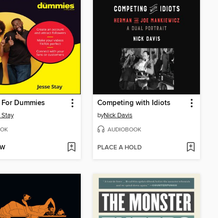
k For Dummies
Competing with Idiots
 Stay
by
Nick Davis
OK
AUDIOBOOK
OW
PLACE A HOLD