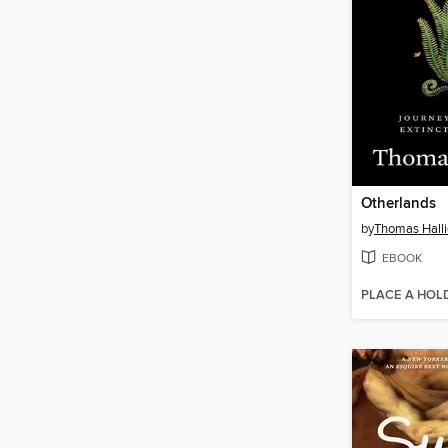
Otherlands
by
Thomas Hall
EBOOK
PLACE A HOL