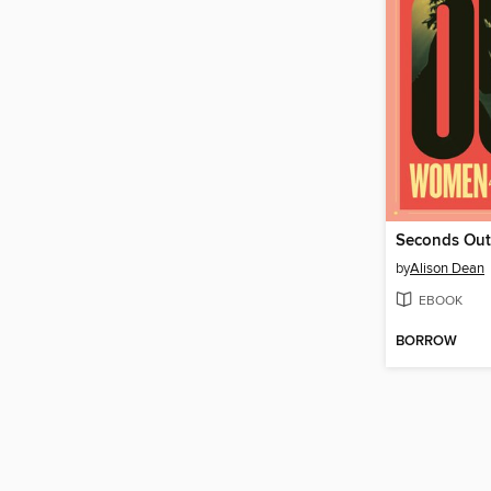
Seconds Out
by
Alison Dean
EBOOK
BORROW