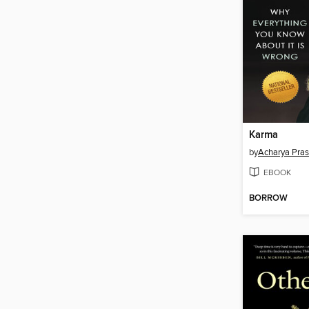
Karma
by
Acharya Pra
EBOOK
BORROW