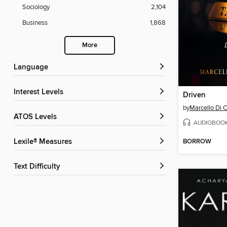
Sociology
2,104
Business
1,868
More
Language
Interest Levels
Driven
by
Marcello Di C
ATOS Levels
AUDIOBOO
BORROW
Lexile® Measures
Text Difficulty