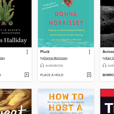
Pluck
Across
iday
by
Donna Morrissey
by
Earl S
AUDIOBOOK
AUD
D
PLACE A HOLD
BORR