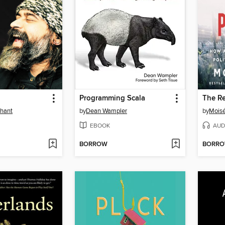
Programming Scala
The R
shant
by
Dean Wampler
by
Mois
EBOOK
AUD
BORROW
BORR