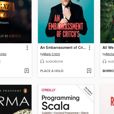
An Embarrassment of Critch's
All We
intio
by
Mark Critch
by
Micha
K
AUDIOBOOK
AUD
PLACE A HOLD
BORR