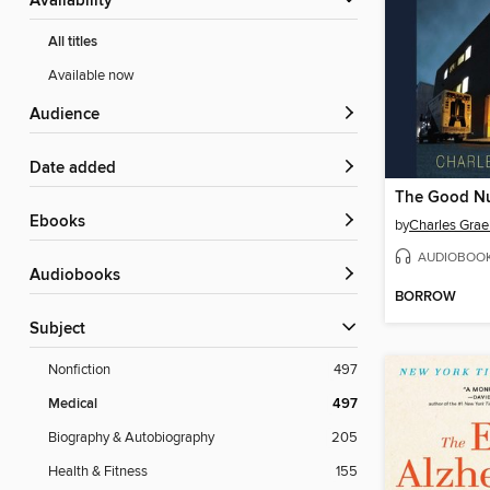
Availability
All titles
Available now
Audience
Date added
The Good N
ebooks
by
Charles Grae
AUDIOBOO
Audiobooks
BORROW
Subject
Nonfiction
497
Medical
497
Biography & Autobiography
205
Health & Fitness
155