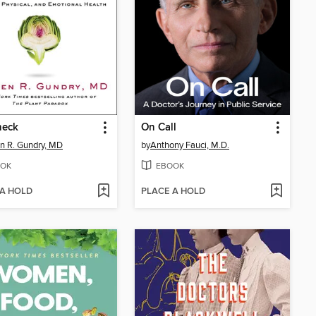
heck
On Call
n R. Gundry, MD
by
Anthony Fauci, M.D.
OK
EBOOK
 A HOLD
PLACE A HOLD