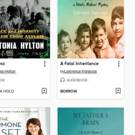
ss
A Fatal Inheritance
ia Hylton
by
Lawrence Ingrassia
OK
AUDIOBOOK
 A HOLD
BORROW