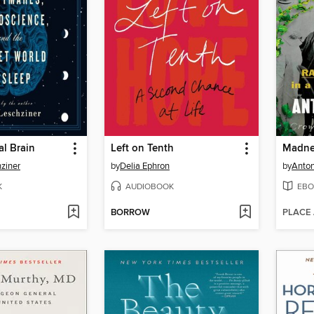
l Brain
Left on Tenth
Madne
hziner
by
Delia Ephron
by
Anton
K
AUDIOBOOK
EBO
BORROW
PLACE