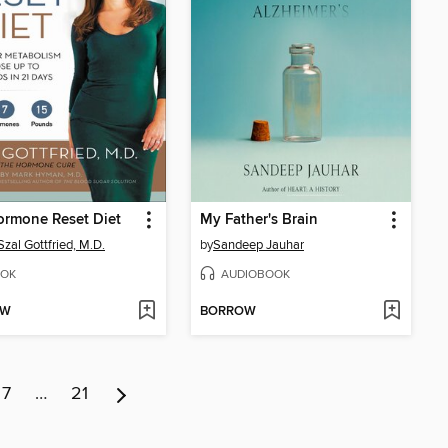
ormone Reset Diet
My Father's Brain
Szal Gottfried, M.D.
by
Sandeep Jauhar
OK
AUDIOBOOK
OW
BORROW
7
…
21