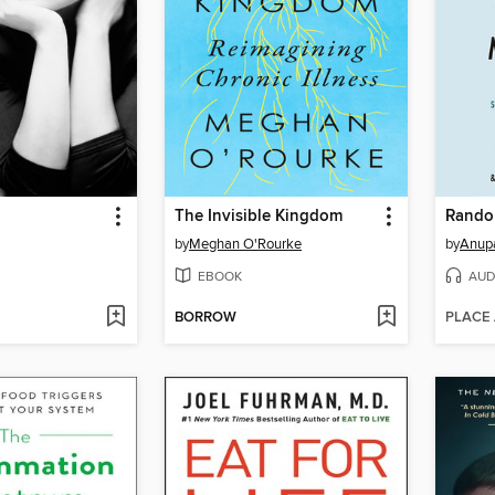
The Invisible Kingdom
Rando
by
Meghan O'Rourke
by
Anup
EBOOK
AUD
BORROW
PLACE