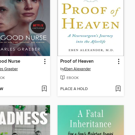
ood Nurse
Proof of Heaven
es Graeber
by
Eben Alexander
OK
EBOOK
OW
PLACE A HOLD