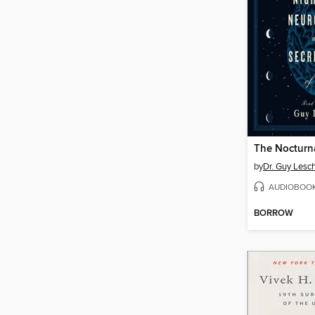
The Nocturna
by
Dr. Guy Lesc
AUDIOBOO
BORROW