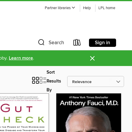
Partner libraries
Help
LPL home
Sign in
Search
×
ibby.
Learn more
.
Sort
Results
By