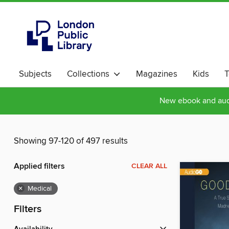
Subjects
Collections
Magazines
Kids
T
New ebook and audi
Showing 97-120 of 497 results
Applied filters
CLEAR ALL
×
Medical
Filters