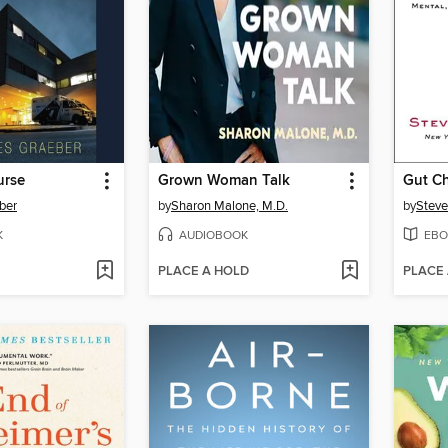
urse
Grown Woman Talk
Gut C
ber
by
Sharon Malone, M.D.
by
Steve
K
AUDIOBOOK
EBO
PLACE A HOLD
PLACE