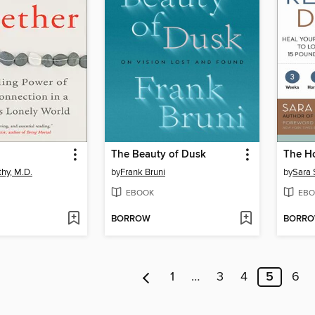
The Beauty of Dusk
The H
thy, M.D.
by
Frank Bruni
by
Sara 
EBOOK
EBO
BORROW
BORR
1
…
3
4
5
6