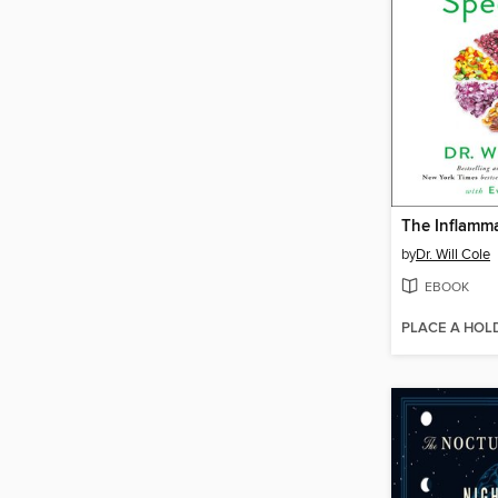
by
Dr. Will Cole
EBOOK
PLACE A HOL