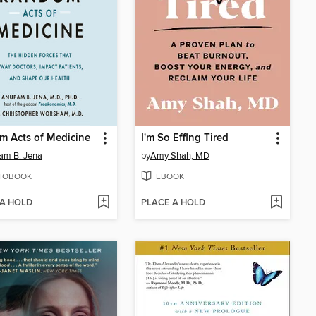
m Acts of Medicine
I'm So Effing Tired
am B. Jena
by
Amy Shah, MD
IOBOOK
EBOOK
 A HOLD
PLACE A HOLD