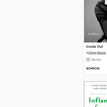
Inside Out
by
Demi Moore
EBOOK
BORROW