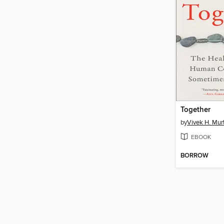
Together
by
Vivek H. Mur
EBOOK
BORROW