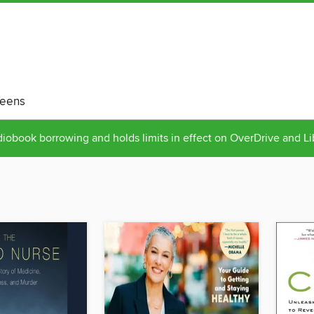
eens
obook borrowing and holds limits in effect on OverDrive and L