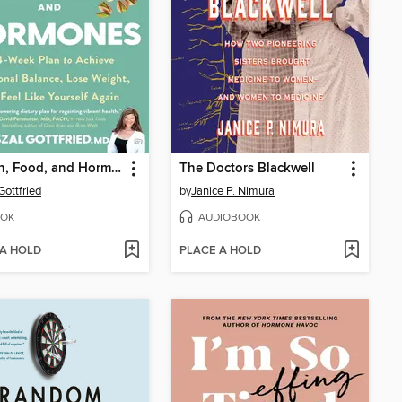
Women, Food, and Hormones
The Doctors Blackwell
Gottfried
by
Janice P. Nimura
OK
AUDIOBOOK
 A HOLD
PLACE A HOLD