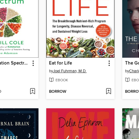
The Inflammation Spectrum
Eat for Life
The G
by
Joel Fuhrman, M.D.
by
Charl
EBOOK
EBO
D
BORROW
BORR