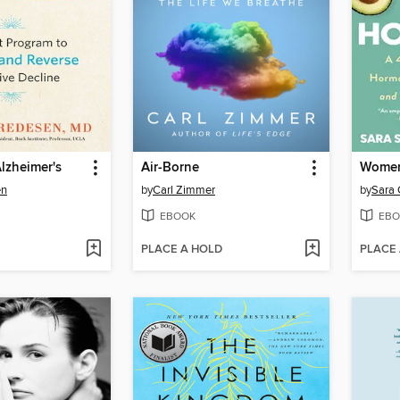
lzheimer's
Air-Borne
en
by
Carl Zimmer
by
Sara 
EBOOK
EBO
PLACE A HOLD
PLACE