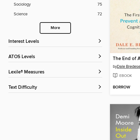
Sociology
75
Science
72
More
Interest Levels
ATOS Levels
The End of A
by
Dale Bredes
Lexile® Measures
EBOOK
BORROW
Text Difficulty