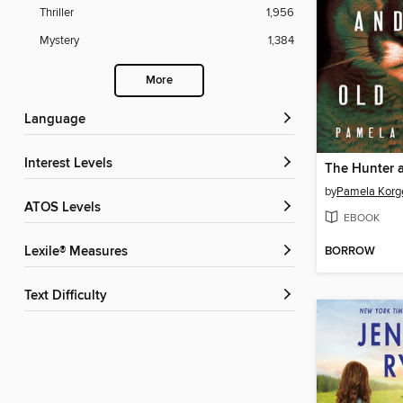
Thriller
1,956
Mystery
1,384
More
Language
Interest Levels
by
Pamela Korg
ATOS Levels
EBOOK
BORROW
Lexile® Measures
Text Difficulty