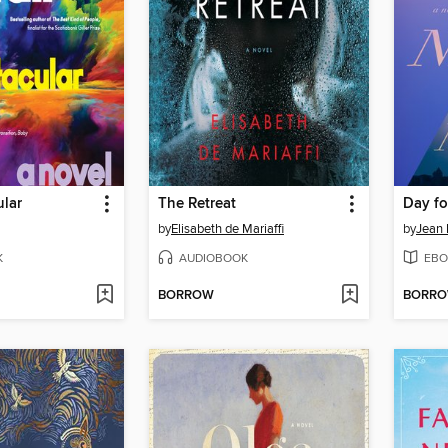
ular
The Retreat
Day fo
by
Elisabeth de Mariaffi
by
Jean 
K
AUDIOBOOK
EBO
BORROW
BORR