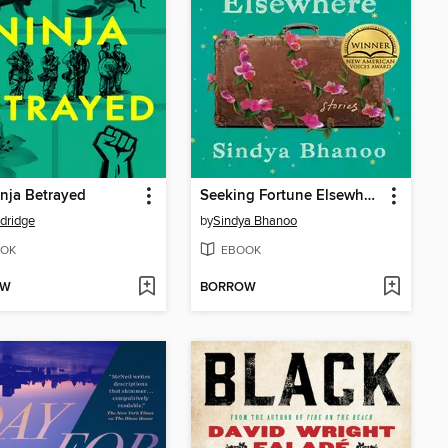
nja Betrayed
Seeking Fortune Elsewhere
ldridge
by
Sindya Bhanoo
OK
EBOOK
OW
BORROW