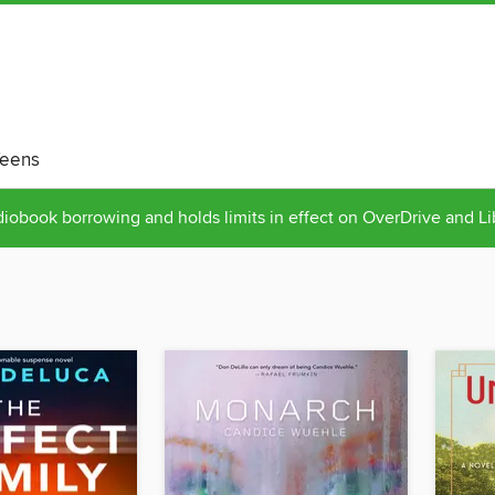
eens
obook borrowing and holds limits in effect on OverDrive and L