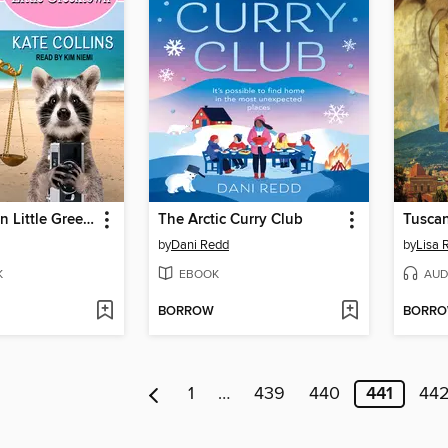
Big Trouble in Little Greek Town
The Arctic Curry Club
Tusca
by
Dani Redd
by
Lisa 
K
EBOOK
AUD
BORROW
BORR
1
…
439
440
441
44