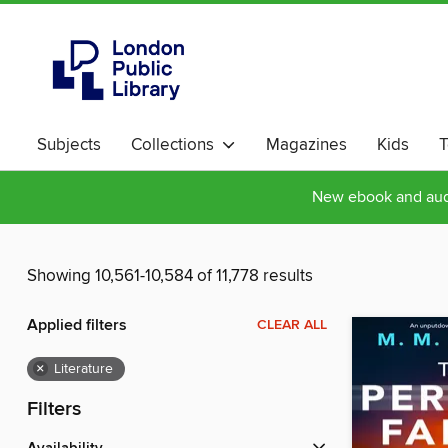
Subjects
Collections
Magazines
Kids
T
New ebook and audi
Showing 10,561-10,584 of 11,778 results
Applied filters
CLEAR ALL
×
Literature
Filters