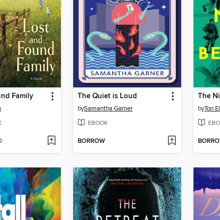
und Family
The Quiet is Loud
The Ni
n
by
Samantha Garner
by
Tori E
K
EBOOK
EBO
D
BORROW
BORR