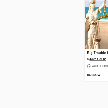
by
Kate Collins
AUDIOBOO
BORROW