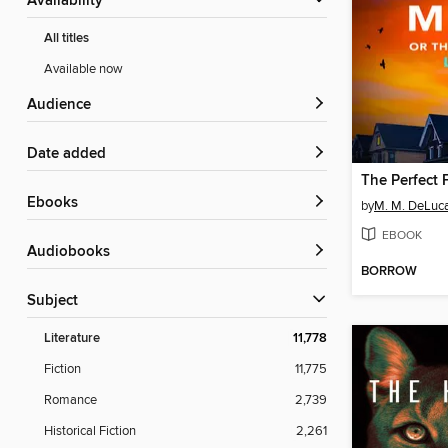
Availability
All titles
Available now
Audience
Date added
The Perfect 
ebooks
by
M. M. DeLuc
EBOOK
Audiobooks
BORROW
Subject
Literature
11,778
Fiction
11,775
Romance
2,739
Historical Fiction
2,261