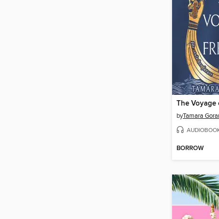
The Voyage o
by
Tamara Gora
AUDIOBOO
BORROW