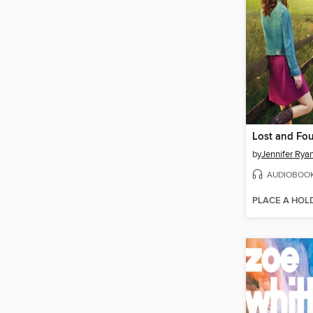
Lost and Fo
by
Jennifer Rya
AUDIOBOO
PLACE A HOL