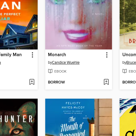
Family Man
Monarch
Uncom
a
by
Candice Wuehle
by
Bruce
EBOOK
EBO
BORROW
BORR