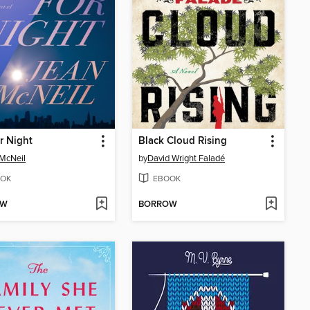
r Night
Black Cloud Rising
McNeil
by
David Wright Faladé
OK
EBOOK
OW
BORROW