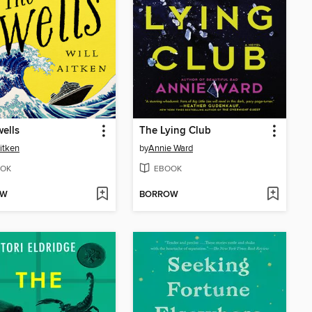
ells
The Lying Club
Aitken
by
Annie Ward
OK
EBOOK
OW
BORROW