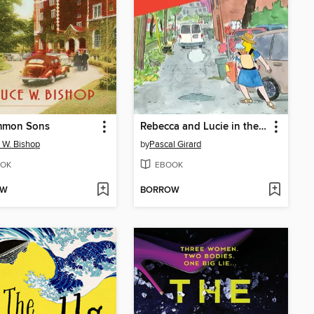
mon Sons
Rebecca and Lucie in the Case of the Missing Neighbor
 W. Bishop
by
Pascal Girard
OK
EBOOK
OW
BORROW