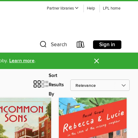
Partner libraries
Help
LPL home
Sign in
Search
×
ibby.
Learn more
.
Sort
Results
By