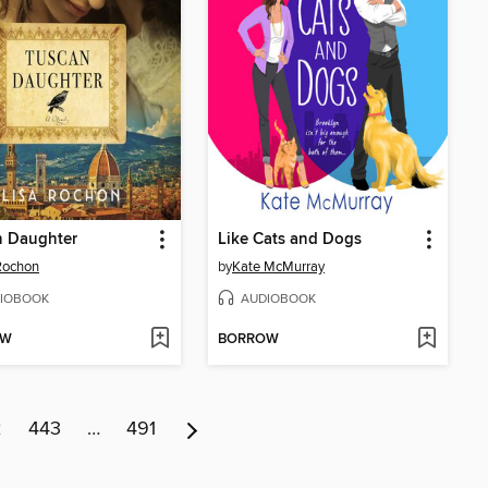
n Daughter
Like Cats and Dogs
Rochon
by
Kate McMurray
IOBOOK
AUDIOBOOK
OW
BORROW
2
443
…
491