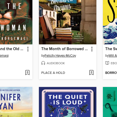
The Hunter and the Old Woman
The Month of Borrowed Dreams
The Sw
emagi
by
Felicity Hayes-McCoy
by
Will 
AUDIOBOOK
EBO
PLACE A HOLD
BORR