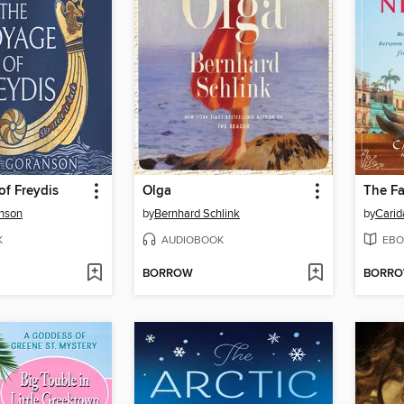
f Freydis
Olga
The Fa
nson
by
Bernhard Schlink
by
Carid
K
AUDIOBOOK
EBO
BORROW
BORR