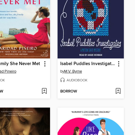
mily She Never Met
Isabel Puddles Investigates
ad Pineiro
by
M.V. Byrne
OK
AUDIOBOOK
OW
BORROW