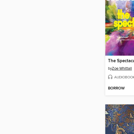
The Spectac
by
Zoe Whittall
AUDIOBOO
BORROW