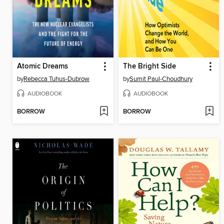
Atomic Dreams
The Bright Side
by
Rebecca Tuhus-Dubrow
by
Sumit Paul-Choudhury
AUDIOBOOK
AUDIOBOOK
BORROW
BORROW