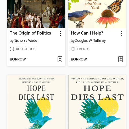
The Origin of Politics
How Can I Help?
by
Nicholas Wade
by
Douglas W. Tallamy
AUDIOBOOK
EBOOK
BORROW
BORROW