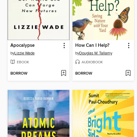
Apocalypse
How Can I Help?
by
Lizzie Wade
by
Douglas W. Tallamy
EBOOK
AUDIOBOOK
BORROW
BORROW