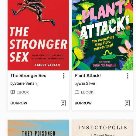
The Stronger Sex
Plant Attack!
by
Starre Vartan
by
Erin Silver
EBOOK
EBOOK
BORROW
BORROW