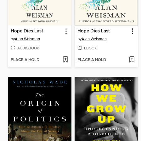
Hope Dies Last
Hope Dies Last
by
Alan Weisman
by
Alan Weisman
AUDIOBOOK
EBOOK
PLACE A HOLD
PLACE A HOLD