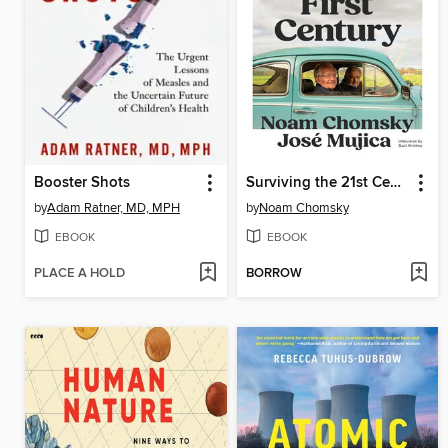
Booster Shots
Surviving the 21st Century
by
Adam Ratner, MD, MPH
by
Noam Chomsky
EBOOK
EBOOK
PLACE A HOLD
BORROW