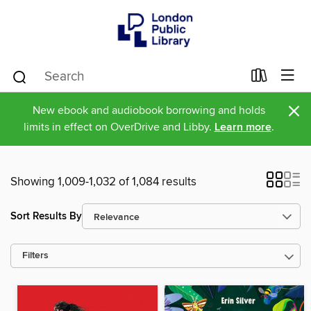
×
New ebook and audiobook borrowing and holds
limits in effect on OverDrive and Libby.
Learn more
.
Showing 1,009-1,032 of 1,084 results
Sort Results By
Filters