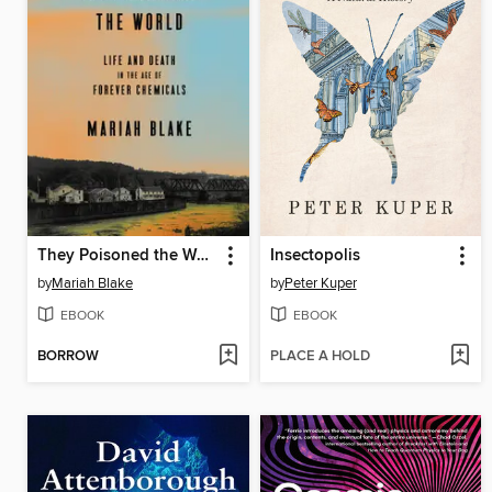
They Poisoned the World
Insectopolis
by
Mariah Blake
by
Peter Kuper
EBOOK
EBOOK
BORROW
PLACE A HOLD