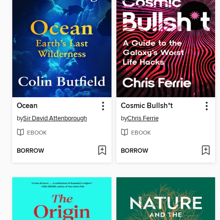
Ocean
Cosmic Bullsh*t
by
Sir David Attenborough
by
Chris Ferrie
EBOOK
EBOOK
BORROW
BORROW