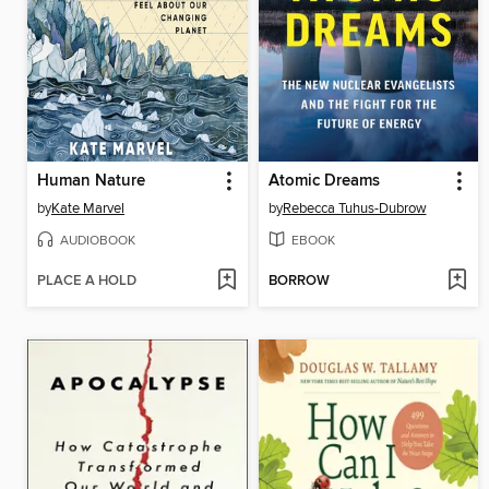
Human Nature
Atomic Dreams
by
Kate Marvel
by
Rebecca Tuhus-Dubrow
AUDIOBOOK
EBOOK
PLACE A HOLD
BORROW