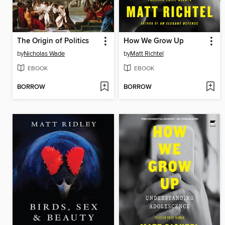
The Origin of Politics
How We Grow Up
by
Nicholas Wade
by
Matt Richtel
EBOOK
EBOOK
BORROW
BORROW