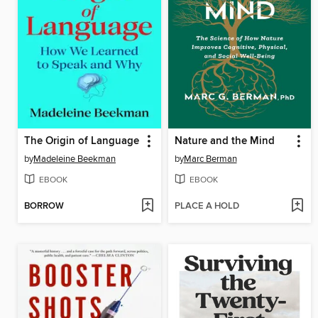
The Origin of Language
Nature and the Mind
by
Madeleine Beekman
by
Marc Berman
EBOOK
EBOOK
BORROW
PLACE A HOLD