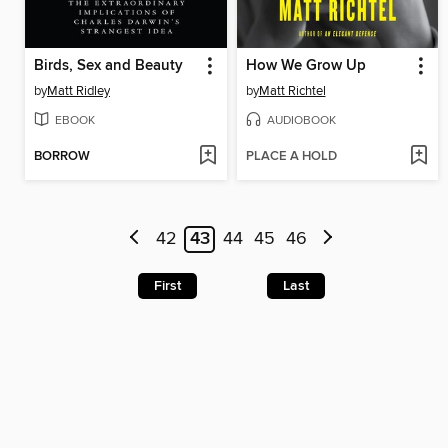
Birds, Sex and Beauty
How We Grow Up
by
Matt Ridley
by
Matt Richtel
EBOOK
AUDIOBOOK
BORROW
PLACE A HOLD
42
43
44
45
46
First
Last