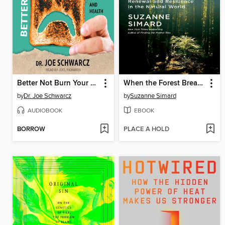
Better Not Burn Your Toast
When the Forest Breathes
by
Dr. Joe Schwarcz
by
Suzanne Simard
AUDIOBOOK
EBOOK
BORROW
PLACE A HOLD