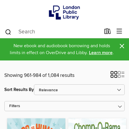
×
New ebook and audiobook borrowing and holds
limits in effect on OverDrive and Libby.
Learn more
.
Showing 961-984 of 1,084 results
Sort Results By
Filters