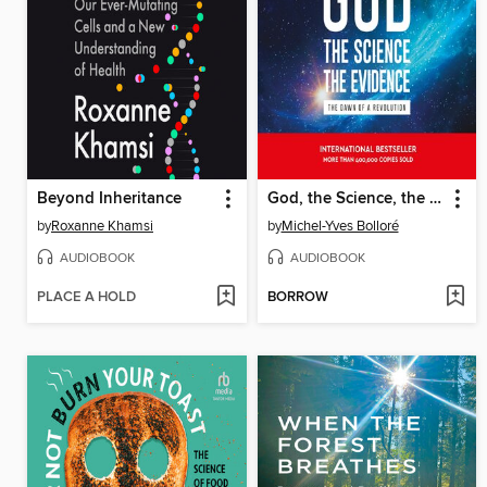
Beyond Inheritance
God, the Science, the Evidence
by
Roxanne Khamsi
by
Michel-Yves Bolloré
AUDIOBOOK
AUDIOBOOK
PLACE A HOLD
BORROW