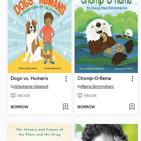
Dogs vs. Humans
Chomp-O-Rama
by
Stephanie Gibeault
by
Maria Birmingham
EBOOK
EBOOK
BORROW
BORROW