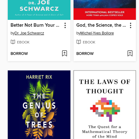
Better Not Burn Your Toast
God, the Science, the Evidence
by
Dr. Joe Schwarcz
by
Michel-Yves Bollore
EBOOK
EBOOK
BORROW
BORROW