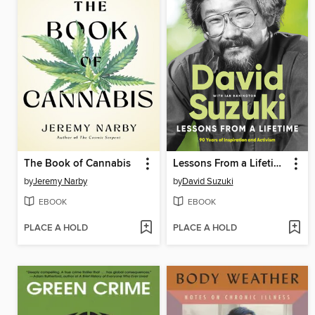
The Book of Cannabis
Lessons From a Lifetime
by
Jeremy Narby
by
David Suzuki
EBOOK
EBOOK
PLACE A HOLD
PLACE A HOLD