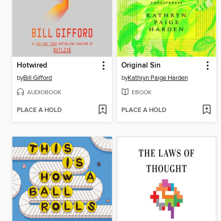
Hotwired
Original Sin
by
Bill Gifford
by
Kathryn Paige Harden
AUDIOBOOK
EBOOK
PLACE A HOLD
PLACE A HOLD