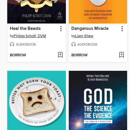
Heal the Beasts
Dangerous Miracle
by
Philipp Schott, DVM
by
Liam Shaw
AUDIOBOOK
AUDIOBOOK
BORROW
BORROW