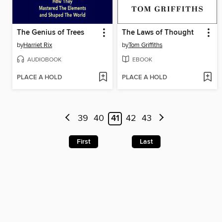
The Genius of Trees
The Laws of Thought
by
Harriet Rix
by
Tom Griffiths
AUDIOBOOK
EBOOK
PLACE A HOLD
PLACE A HOLD
39
40
41
42
43
First
Last