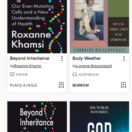
Beyond Inheritance
Body Weather
by
Roxanne Khamsi
by
Lorraine Boissoneault
EBOOK
AUDIOBOOK
PLACE A HOLD
BORROW