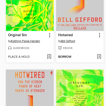
Original Sin
Hotwired
by
Kathryn Paige Harden
by
Bill Gifford
AUDIOBOOK
EBOOK
PLACE A HOLD
BORROW