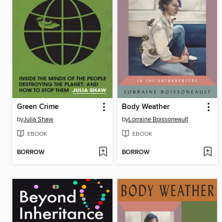
Green Crime
Body Weather
by
Julia Shaw
by
Lorraine Boissoneault
EBOOK
EBOOK
BORROW
BORROW