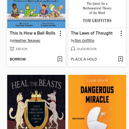
This Is How a Ball Rolls
The Laws of Thought
by
Heather Tekavec
by
Tom Griffiths
EBOOK
AUDIOBOOK
BORROW
PLACE A HOLD