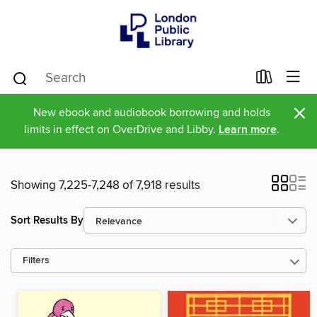
×
New ebook and audiobook borrowing and holds
limits in effect on OverDrive and Libby.
Learn more
.
Showing 7,225-7,248 of 7,918 results
Sort Results By
Filters