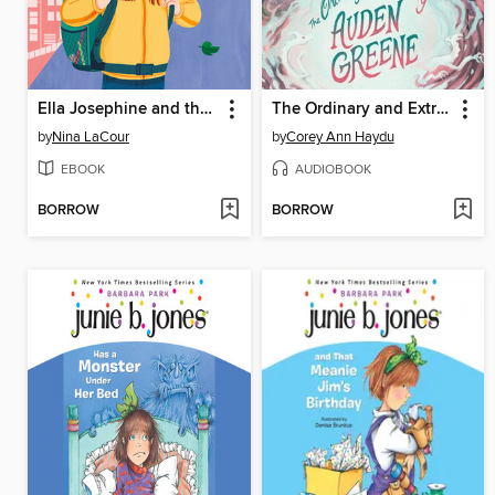
Ella Josephine and the Perfectly Imperfect Day
The Ordinary and Extraordinary Auden Greene
by
Nina LaCour
by
Corey Ann Haydu
EBOOK
AUDIOBOOK
BORROW
BORROW