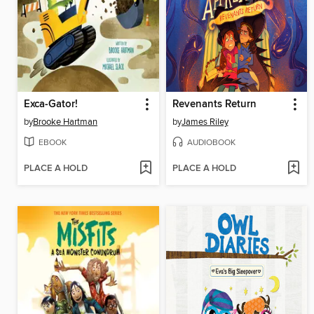
Exca-Gator!
Revenants Return
by
Brooke Hartman
by
James Riley
EBOOK
AUDIOBOOK
PLACE A HOLD
PLACE A HOLD