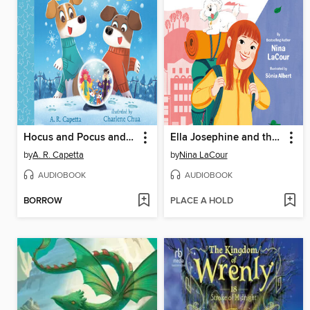
Hocus and Pocus and the Snow Day Sorcery
Ella Josephine and the Perfectly Imperfect Day
by
A. R. Capetta
by
Nina LaCour
AUDIOBOOK
AUDIOBOOK
BORROW
PLACE A HOLD