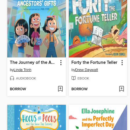
The Journey of the Ancestors' Gifts
Forty the Fortune Teller
by
Linda Trinh
by
Drew Daywalt
AUDIOBOOK
EBOOK
BORROW
BORROW