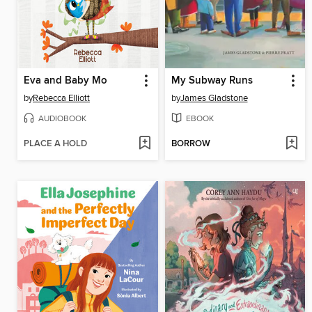
Eva and Baby Mo
My Subway Runs
by
Rebecca Elliott
by
James Gladstone
AUDIOBOOK
EBOOK
PLACE A HOLD
BORROW