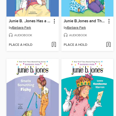
Junie B. .Jones Has a Monster Under Her Bed
Junie B.Jones and That Meanie Jim's Birthday
by
Barbara Park
by
Barbara Park
AUDIOBOOK
AUDIOBOOK
PLACE A HOLD
PLACE A HOLD