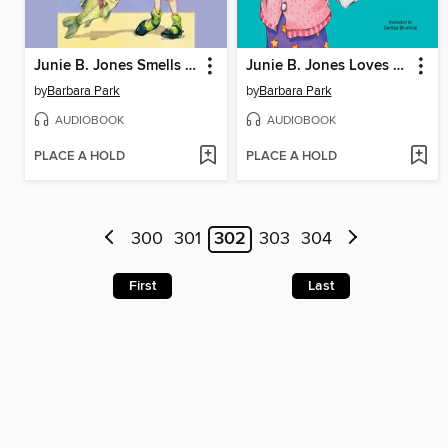
Junie B. Jones Smells Something Fishy
Junie B. Jones Loves Handsome Warren
by
Barbara Park
by
Barbara Park
AUDIOBOOK
AUDIOBOOK
PLACE A HOLD
PLACE A HOLD
300
301
302
303
304
First
Last