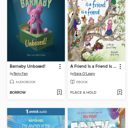
Barnaby Unboxed!
A Friend Is a Friend Is a Friend
by
Terry Fan
by
Sara O'Leary
AUDIOBOOK
EBOOK
BORROW
PLACE A HOLD