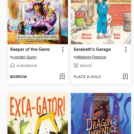
Keeper of the Gems
Sarabeth's Garage
by
Jordan Quinn
by
Melanie Florence
AUDIOBOOK
EBOOK
BORROW
PLACE A HOLD