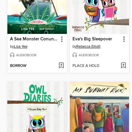
A Sea Monster Conundrum (The Misfits)
Eva's Big Sleepover
by
Lisa Yee
by
Rebecca Elliott
AUDIOBOOK
AUDIOBOOK
BORROW
PLACE A HOLD