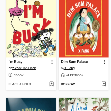
I'm Busy
Dim Sum Palace
by
Michael Ian Black
by
X. Fang
EBOOK
AUDIOBOOK
PLACE A HOLD
BORROW