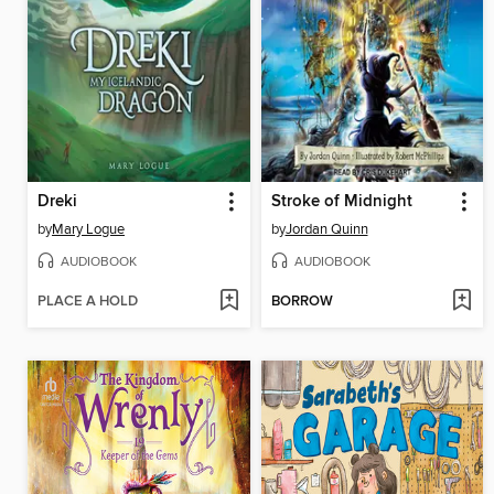
Dreki
Stroke of Midnight
by
Mary Logue
by
Jordan Quinn
AUDIOBOOK
AUDIOBOOK
PLACE A HOLD
BORROW