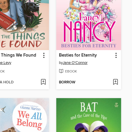
e Things We Found
Besties for Eternity
e Levy
by
Jane O'Connor
OK
EBOOK
 A HOLD
BORROW