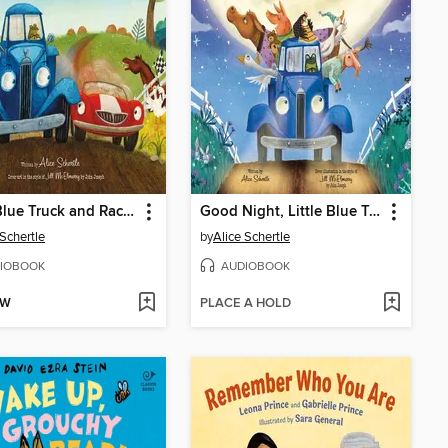
Little Blue Truck and Racer Red
Good Night, Little Blue Truck
 Schertle
by
Alice Schertle
IOBOOK
AUDIOBOOK
OW
PLACE A HOLD