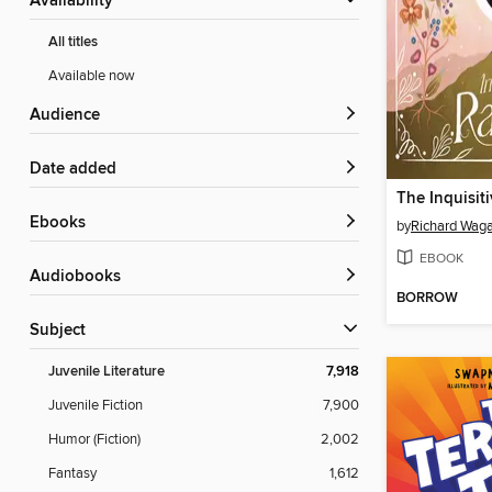
Availability
All titles
Available now
Audience
Date added
The Inquisit
ebooks
by
Richard Wag
EBOOK
Audiobooks
BORROW
Subject
Juvenile Literature
7,918
Juvenile Fiction
7,900
Humor (Fiction)
2,002
Fantasy
1,612