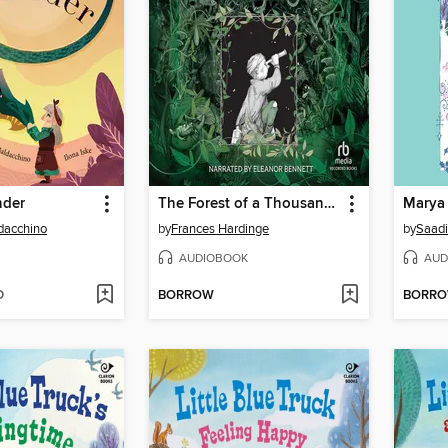
nder
The Forest of a Thousand Eyes
ldacchino
by
Frances Hardinge
by
Saadi
AUDIOBOOK
AUD
D
BORROW
BORR