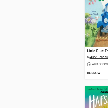
by
Alice Schertl
AUDIOBOO
BORROW