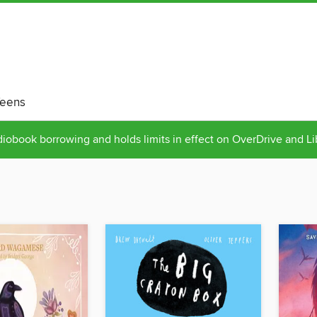
eens
obook borrowing and holds limits in effect on OverDrive and L