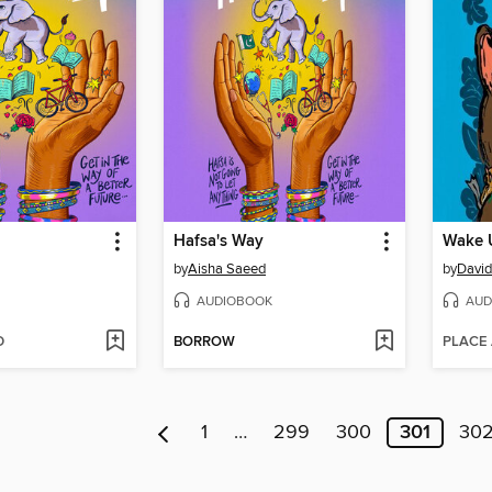
Hafsa's Way
Wake 
by
Aisha Saeed
by
David
AUDIOBOOK
AUD
D
BORROW
PLACE
1
…
299
300
301
30