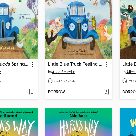
Little Blue Truck's Springtime
Little Blue Truck Feeling Happy
e
by
Alice Schertle
by
Alice
K
AUDIOBOOK
AUD
BORROW
BORR