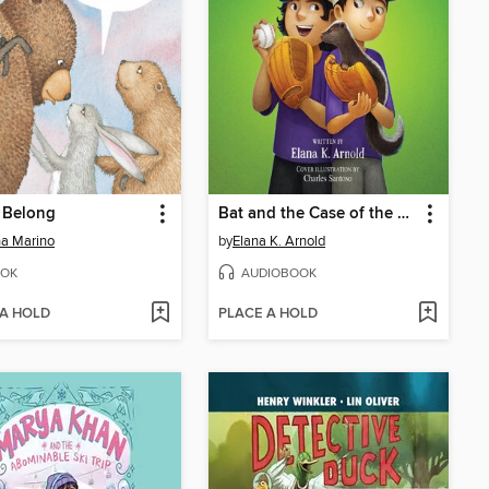
 Belong
Bat and the Case of the Yips
a Marino
by
Elana K. Arnold
OK
AUDIOBOOK
 A HOLD
PLACE A HOLD