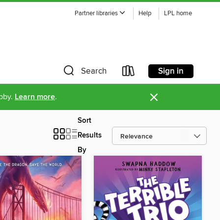
Partner libraries
Help
LPL home
Sign in
Search
×
ibby.
Learn more
.
Sort
Results
By