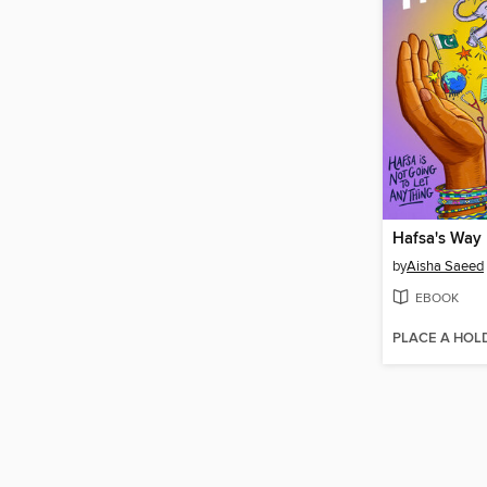
Hafsa's Way
by
Aisha Saeed
EBOOK
PLACE A HOL