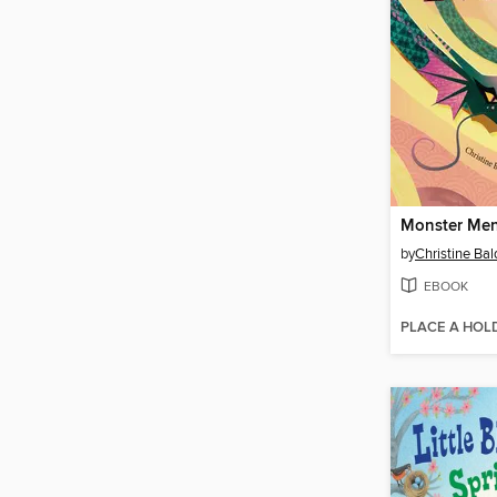
Monster Me
by
Christine Ba
EBOOK
PLACE A HOL