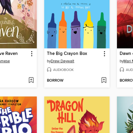
ive Raven
The Big Crayon Box
Dawn 
amese
by
Drew Daywalt
by
Mari 
AUDIOBOOK
AUD
BORROW
BORR