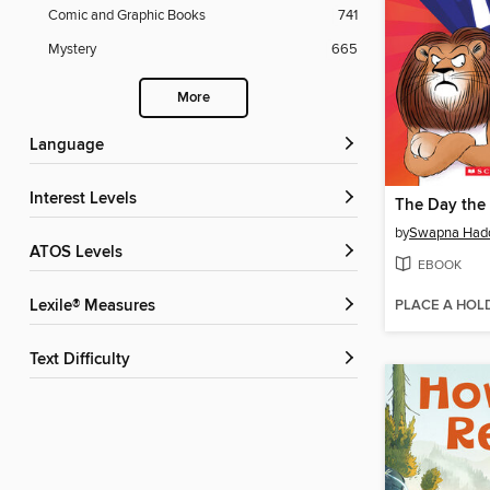
Comic and Graphic Books
741
Mystery
665
More
Language
Interest Levels
by
Swapna Had
ATOS Levels
EBOOK
PLACE A HOL
Lexile® Measures
Text Difficulty