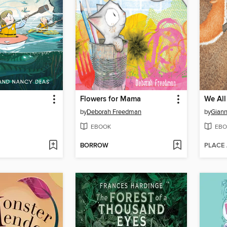
Flowers for Mama
We All
by
Deborah Freedman
by
Giann
EBOOK
EBO
BORROW
PLACE