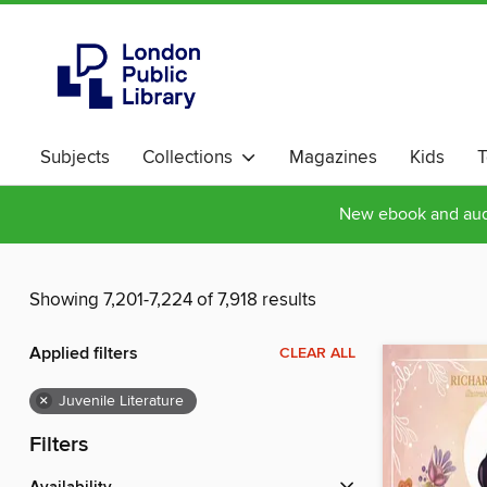
Subjects
Collections
Magazines
Kids
T
New ebook and audi
Showing 7,201-7,224 of 7,918 results
Applied filters
CLEAR ALL
×
Juvenile Literature
Filters