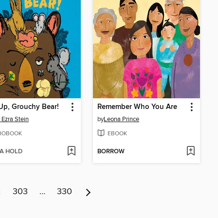
Up, Grouchy Bear!
Remember Who You Are
 Ezra Stein
by
Leona Prince
IOBOOK
EBOOK
 A HOLD
BORROW
2
303
…
330