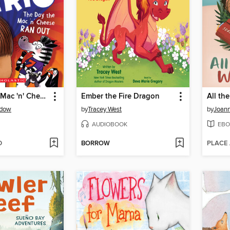
The Day the Mac 'n' Cheese Ran Out
Ember the Fire Dragon
All th
dow
by
Tracey West
by
Joann
AUDIOBOOK
EBO
D
BORROW
PLACE