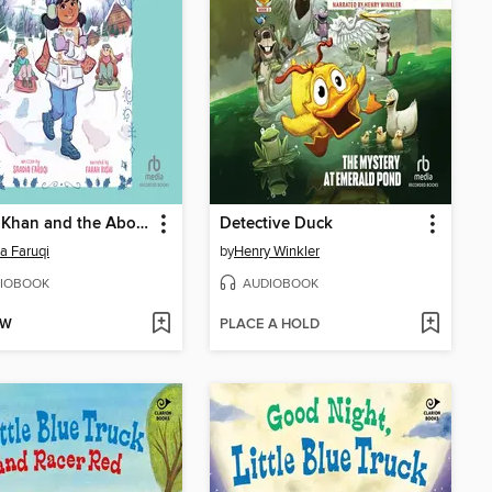
Marya Khan and the Abominable Ski Trip
Detective Duck
a Faruqi
by
Henry Winkler
IOBOOK
AUDIOBOOK
OW
PLACE A HOLD