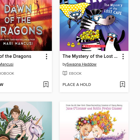
of the Dragons
The Mystery of the Lost Cape
Mancusi
by
Swapna Haddow
IOBOOK
EBOOK
OW
PLACE A HOLD