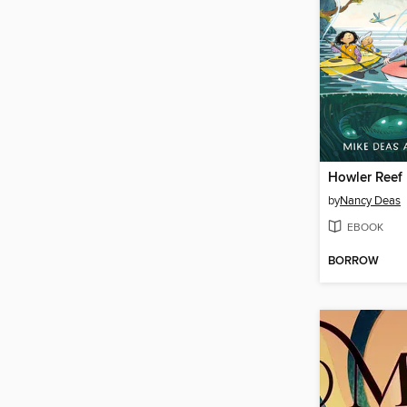
Howler Reef
by
Nancy Deas
EBOOK
BORROW