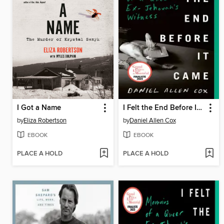
I Got a Name
I Felt the End Before It Came
by
Eliza Robertson
by
Daniel Allen Cox
EBOOK
EBOOK
PLACE A HOLD
PLACE A HOLD