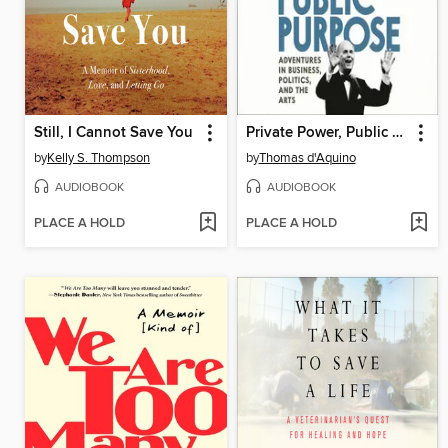
Still, I Cannot Save You
Private Power, Public Purpose
by
Kelly S. Thompson
by
Thomas d'Aquino
AUDIOBOOK
AUDIOBOOK
PLACE A HOLD
PLACE A HOLD