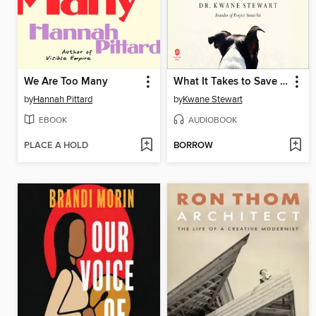
We Are Too Many
What It Takes to Save a Life
by
Hannah Pittard
by
Kwane Stewart
EBOOK
AUDIOBOOK
PLACE A HOLD
BORROW