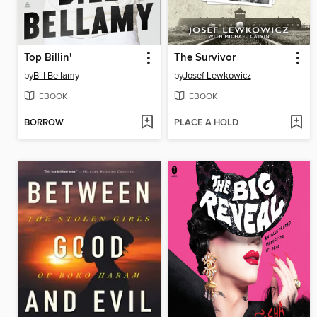
Top Billin'
The Survivor
by
Bill Bellamy
by
Josef Lewkowicz
EBOOK
EBOOK
BORROW
PLACE A HOLD