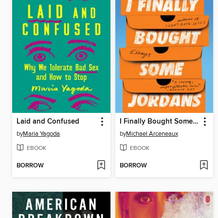
Laid and Confused
I Finally Bought Some Jordans
by
Maria Yagoda
by
Michael Arceneaux
EBOOK
EBOOK
BORROW
BORROW