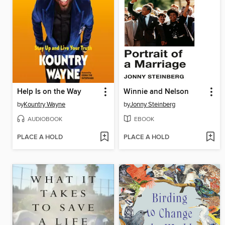
Help Is on the Way
Winnie and Nelson
by
Kountry Wayne
by
Jonny Steinberg
AUDIOBOOK
EBOOK
PLACE A HOLD
PLACE A HOLD