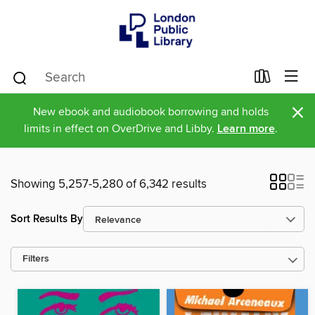
×
New ebook and audiobook borrowing and holds
limits in effect on OverDrive and Libby.
Learn more
.
Showing 5,257-5,280 of 6,342 results
Sort Results By
Filters