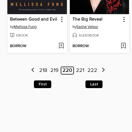
Between Good and Evil
The Big Reveal
by
Mellissa Fung
by
Sasha Velour
EBOOK
AUDIOBOOK
BORROW
BORROW
218
219
220
221
222
First
Last