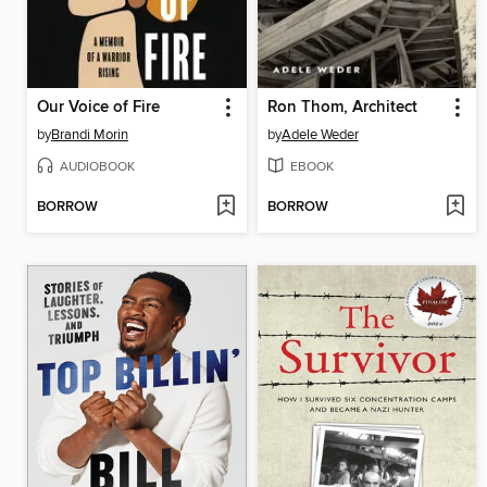
Our Voice of Fire
Ron Thom, Architect
by
Brandi Morin
by
Adele Weder
AUDIOBOOK
EBOOK
BORROW
BORROW