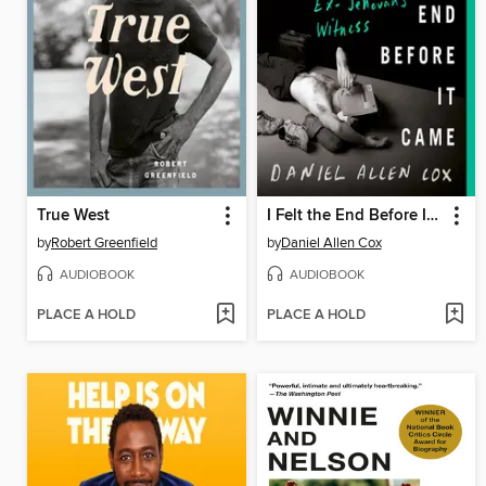
True West
I Felt the End Before It Came
by
Robert Greenfield
by
Daniel Allen Cox
AUDIOBOOK
AUDIOBOOK
PLACE A HOLD
PLACE A HOLD