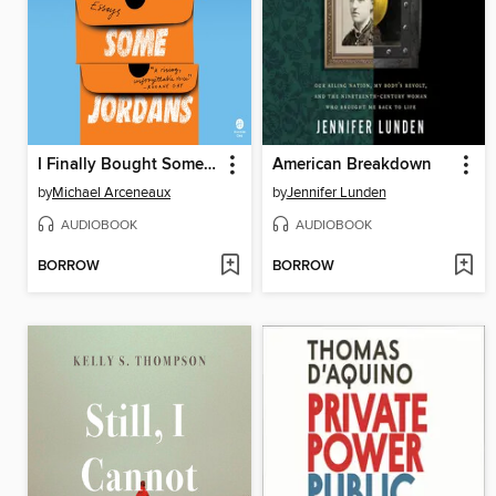
I Finally Bought Some Jordans
American Breakdown
by
Michael Arceneaux
by
Jennifer Lunden
AUDIOBOOK
AUDIOBOOK
BORROW
BORROW