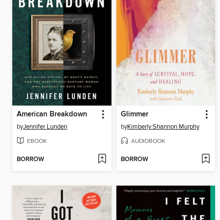
American Breakdown
Glimmer
by
Jennifer Lunden
by
Kimberly Shannon Murphy
EBOOK
AUDIOBOOK
BORROW
BORROW