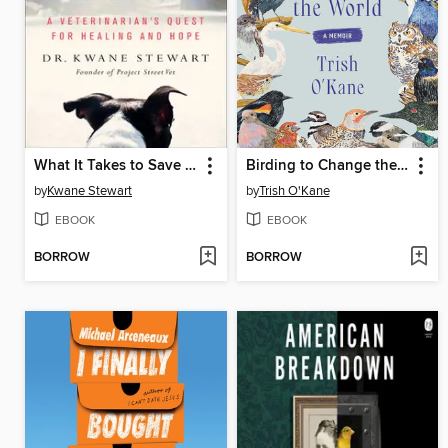
What It Takes to Save a Life
Birding to Change the World
by
Kwane Stewart
by
Trish O'Kane
EBOOK
EBOOK
BORROW
BORROW