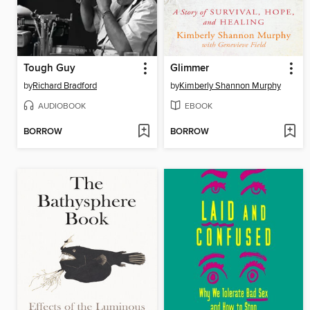
Tough Guy
Glimmer
by
Richard Bradford
by
Kimberly Shannon Murphy
AUDIOBOOK
EBOOK
BORROW
BORROW