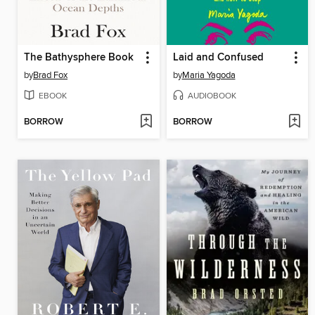
The Bathysphere Book
Laid and Confused
by
Brad Fox
by
Maria Yagoda
EBOOK
AUDIOBOOK
BORROW
BORROW