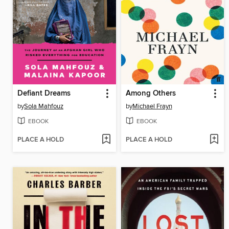
Defiant Dreams
Among Others
by
Sola Mahfouz
by
Michael Frayn
EBOOK
EBOOK
PLACE A HOLD
PLACE A HOLD