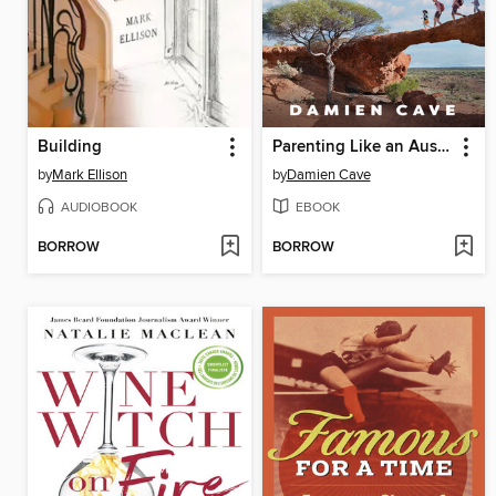
Building
Parenting Like an Australian
by
Mark Ellison
by
Damien Cave
AUDIOBOOK
EBOOK
BORROW
BORROW