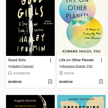
Good Girls
Life on Other Planets
by
Hadley Freeman
by
Aomawa Shields, PhD
AUDIOBOOK
EBOOK
BORROW
BORROW