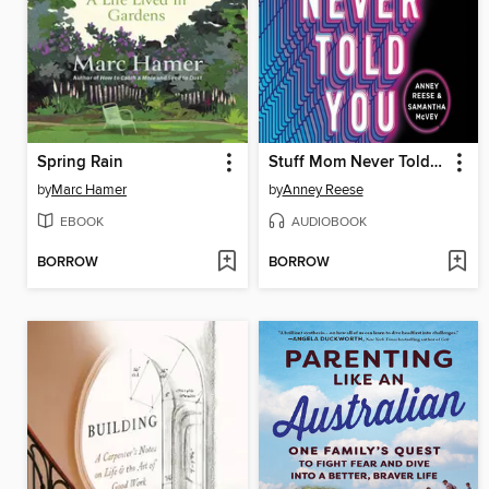
Spring Rain
Stuff Mom Never Told You
by
Marc Hamer
by
Anney Reese
EBOOK
AUDIOBOOK
BORROW
BORROW