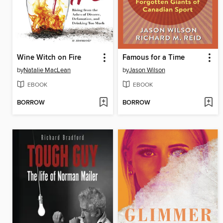
Wine Witch on Fire
Famous for a Time
by
Natalie MacLean
by
Jason Wilson
EBOOK
EBOOK
BORROW
BORROW