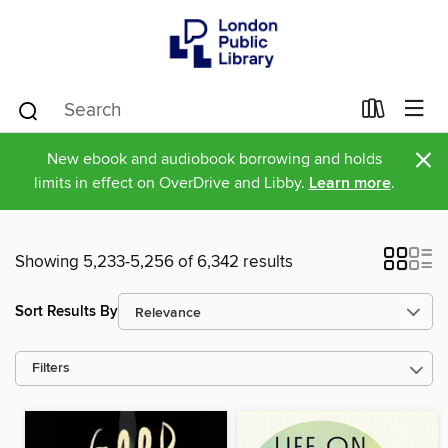
×
New ebook and audiobook borrowing and holds
limits in effect on OverDrive and Libby.
Learn more
.
Showing 5,233-5,256 of 6,342 results
Sort Results By
Filters