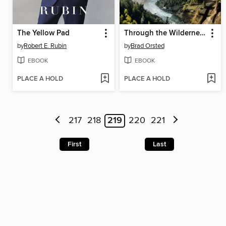
The Yellow Pad
Through the Wilderness
by
Robert E. Rubin
by
Brad Orsted
EBOOK
EBOOK
PLACE A HOLD
PLACE A HOLD
217
218
219
220
221
First
Last