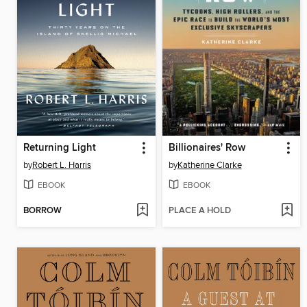
Returning Light
Billionaires' Row
by
Robert L. Harris
by
Katherine Clarke
EBOOK
EBOOK
BORROW
PLACE A HOLD