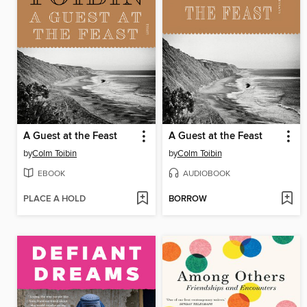
A Guest at the Feast
A Guest at the Feast
by
Colm Toibin
by
Colm Toibin
EBOOK
AUDIOBOOK
PLACE A HOLD
BORROW