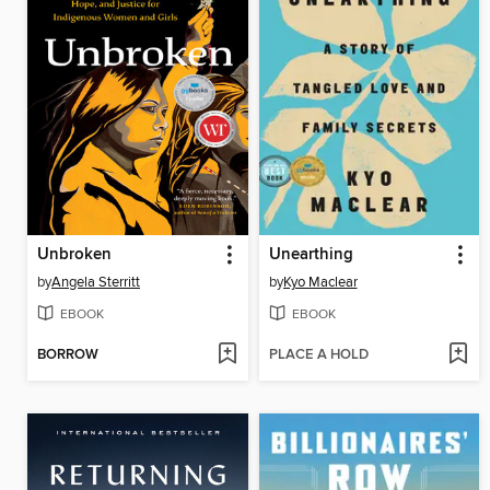
Unbroken
Unearthing
by
Angela Sterritt
by
Kyo Maclear
EBOOK
EBOOK
BORROW
PLACE A HOLD