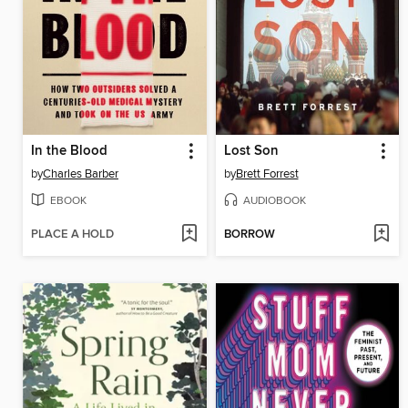
In the Blood
Lost Son
by
Charles Barber
by
Brett Forrest
EBOOK
AUDIOBOOK
PLACE A HOLD
BORROW