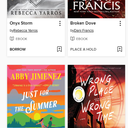
Onyx Storm
Broken Dove
by
Rebecca Yarros
by
Dani Francis
EBOOK
EBOOK
BORROW
PLACE A HOLD