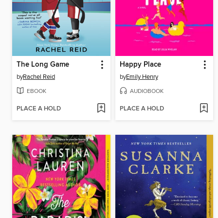
The Long Game
Happy Place
by
Rachel Reid
by
Emily Henry
EBOOK
AUDIOBOOK
PLACE A HOLD
PLACE A HOLD