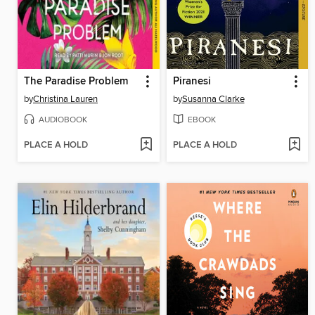
The Paradise Problem
Piranesi
by
Christina Lauren
by
Susanna Clarke
AUDIOBOOK
EBOOK
PLACE A HOLD
PLACE A HOLD