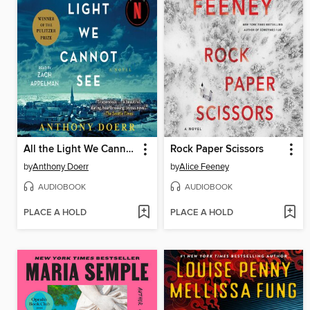
All the Light We Cannot See
Rock Paper Scissors
by
Anthony Doerr
by
Alice Feeney
AUDIOBOOK
AUDIOBOOK
PLACE A HOLD
PLACE A HOLD