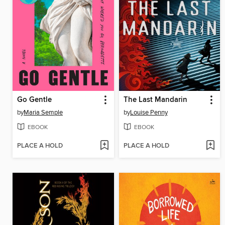
Go Gentle
The Last Mandarin
by
Maria Semple
by
Louise Penny
EBOOK
EBOOK
PLACE A HOLD
PLACE A HOLD