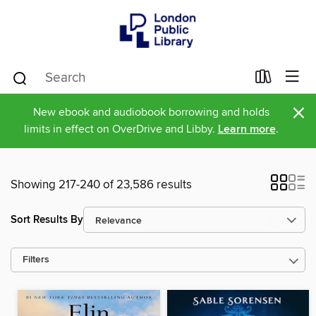
×
New ebook and audiobook borrowing and holds
limits in effect on OverDrive and Libby.
Learn more
.
Showing 217-240 of 23,586 results
Sort Results By
Filters