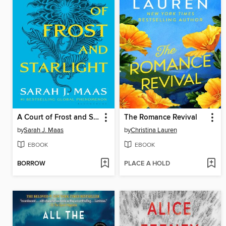
A Court of Frost and Starlight
The Romance Revival
by
Sarah J. Maas
by
Christina Lauren
EBOOK
EBOOK
BORROW
PLACE A HOLD