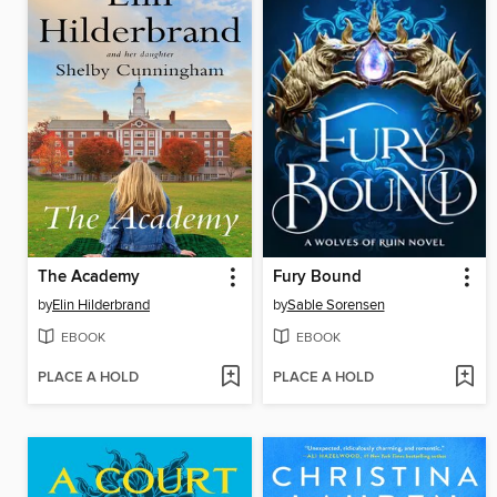
The Academy
Fury Bound
by
Elin Hilderbrand
by
Sable Sorensen
EBOOK
EBOOK
PLACE A HOLD
PLACE A HOLD