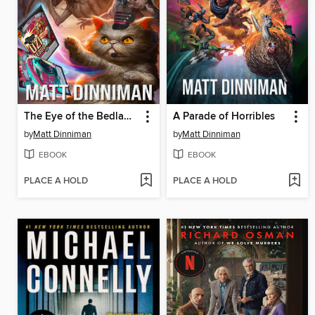
The Eye of the Bedlam Bride
A Parade of Horribles
by
Matt Dinniman
by
Matt Dinniman
EBOOK
EBOOK
PLACE A HOLD
PLACE A HOLD