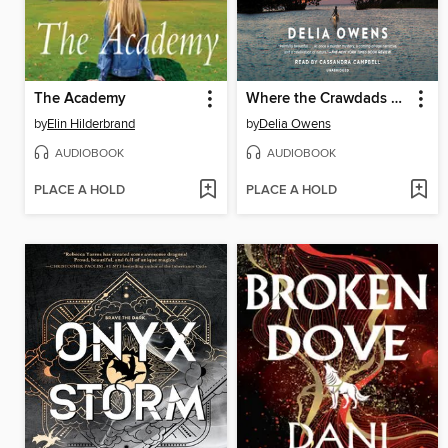
The Academy
Where the Crawdads Sing
by
Elin Hilderbrand
by
Delia Owens
AUDIOBOOK
AUDIOBOOK
PLACE A HOLD
PLACE A HOLD