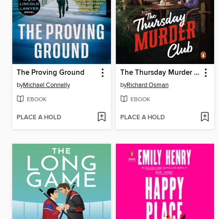
The Proving Ground
The Thursday Murder Club
by
Michael Connelly
by
Richard Osman
EBOOK
EBOOK
PLACE A HOLD
PLACE A HOLD