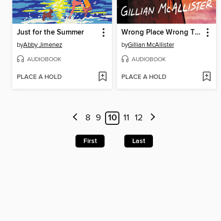
Just for the Summer
Wrong Place Wrong Time
by
Abby Jimenez
by
Gillian McAllister
AUDIOBOOK
AUDIOBOOK
PLACE A HOLD
PLACE A HOLD
8
9
10
11
12
First
Last