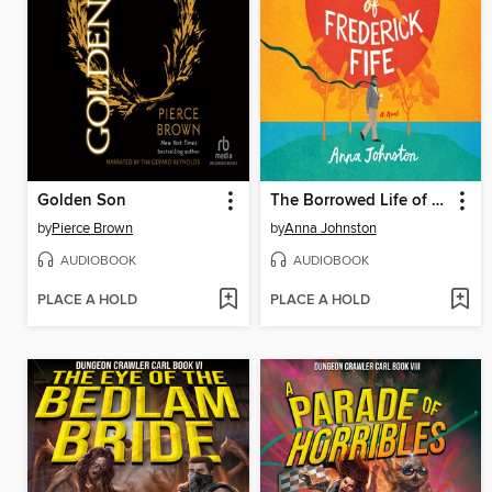
Golden Son
The Borrowed Life of Frederick Fife
by
Pierce Brown
by
Anna Johnston
AUDIOBOOK
AUDIOBOOK
PLACE A HOLD
PLACE A HOLD