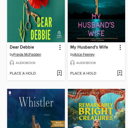
Dear Debbie
My Husband's Wife
by
Freida McFadden
by
Alice Feeney
AUDIOBOOK
AUDIOBOOK
PLACE A HOLD
PLACE A HOLD