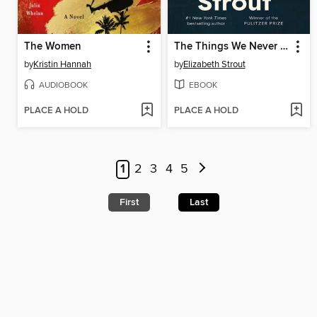
The Women
The Things We Never Say
by
Kristin Hannah
by
Elizabeth Strout
AUDIOBOOK
EBOOK
PLACE A HOLD
PLACE A HOLD
1
2
3
4
5
First
Last