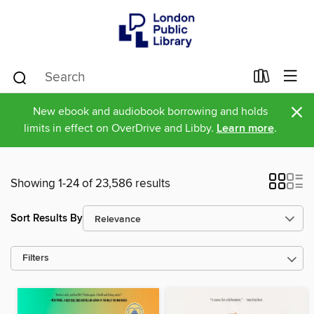
×
New ebook and audiobook borrowing and holds
limits in effect on OverDrive and Libby.
Learn more
.
Showing 1-24 of 23,586 results
Sort Results By
Filters