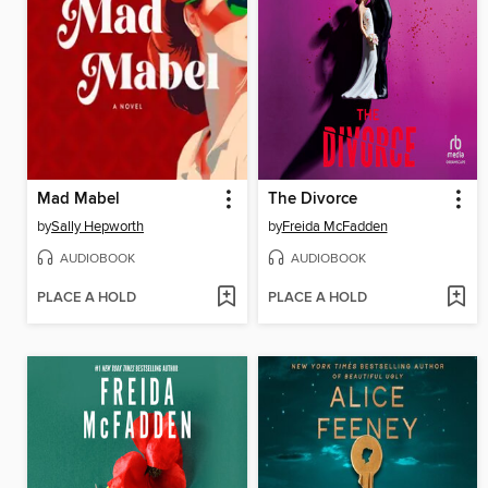
Mad Mabel
The Divorce
by
Sally Hepworth
by
Freida McFadden
AUDIOBOOK
AUDIOBOOK
PLACE A HOLD
PLACE A HOLD