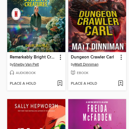
Remarkably Bright Creatures
Dungeon Crawler Carl
by
Shelby Van Pelt
by
Matt Dinniman
AUDIOBOOK
EBOOK
PLACE A HOLD
PLACE A HOLD