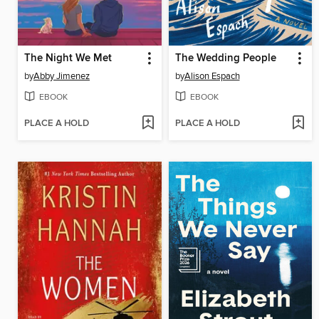
The Night We Met
The Wedding People
by
Abby Jimenez
by
Alison Espach
EBOOK
EBOOK
PLACE A HOLD
PLACE A HOLD