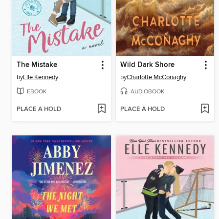
The Mistake
Wild Dark Shore
by
Elle Kennedy
by
Charlotte McConaghy
EBOOK
AUDIOBOOK
PLACE A HOLD
PLACE A HOLD