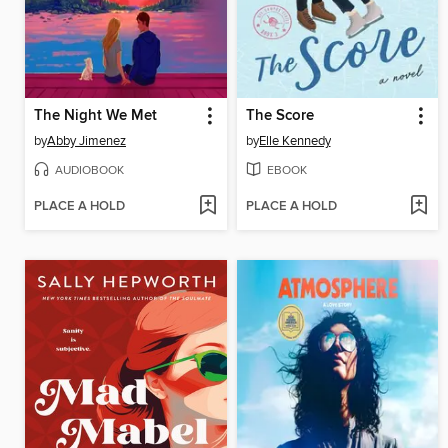
The Night We Met
The Score
by
Abby Jimenez
by
Elle Kennedy
AUDIOBOOK
EBOOK
PLACE A HOLD
PLACE A HOLD