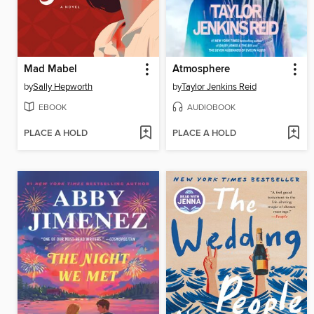
Mad Mabel
Atmosphere
by
Sally Hepworth
by
Taylor Jenkins Reid
EBOOK
AUDIOBOOK
PLACE A HOLD
PLACE A HOLD