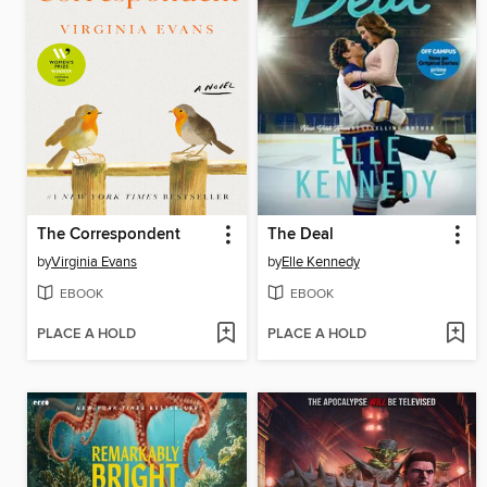
The Correspondent
The Deal
by
Virginia Evans
by
Elle Kennedy
EBOOK
EBOOK
PLACE A HOLD
PLACE A HOLD