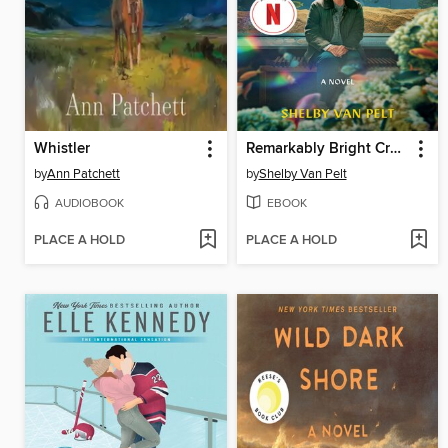
Whistler
Remarkably Bright Creatures
by
Ann Patchett
by
Shelby Van Pelt
AUDIOBOOK
EBOOK
PLACE A HOLD
PLACE A HOLD