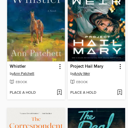
Whistler
Project Hail Mary
by
Ann Patchett
by
Andy Weir
EBOOK
EBOOK
PLACE A HOLD
PLACE A HOLD