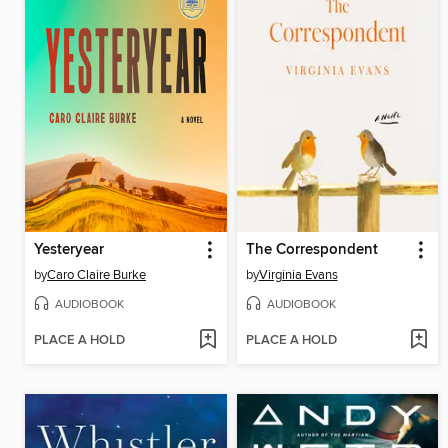
Yesteryear
The Correspondent
by
Caro Claire Burke
by
Virginia Evans
AUDIOBOOK
AUDIOBOOK
PLACE A HOLD
PLACE A HOLD