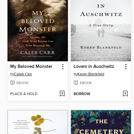
My Beloved Monster
Lovers in Auschwitz
by
Caleb Carr
by
Keren Blankfeld
EBOOK
EBOOK
PLACE A HOLD
BORROW