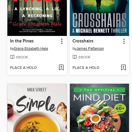
In the Pines
Crosshairs
by
Grace Elizabeth Hale
by
James Patterson
EBOOK
EBOOK
PLACE A HOLD
PLACE A HOLD