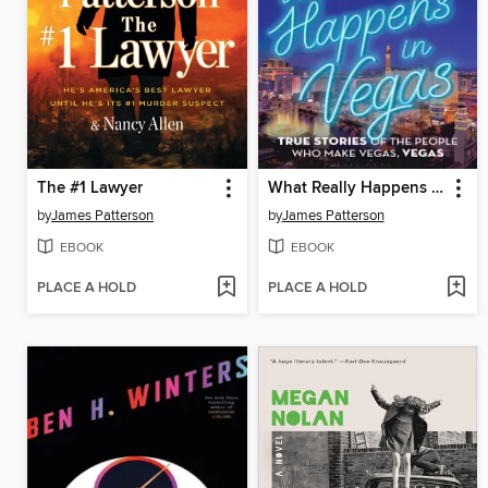
The #1 Lawyer
What Really Happens in Vegas
by
James Patterson
by
James Patterson
EBOOK
EBOOK
PLACE A HOLD
PLACE A HOLD