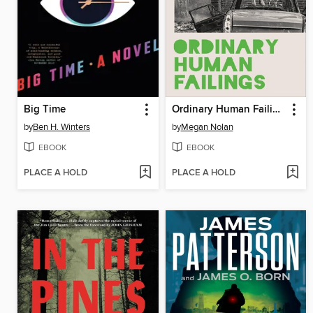
Big Time
Ordinary Human Failings
by
Ben H. Winters
by
Megan Nolan
EBOOK
EBOOK
PLACE A HOLD
PLACE A HOLD