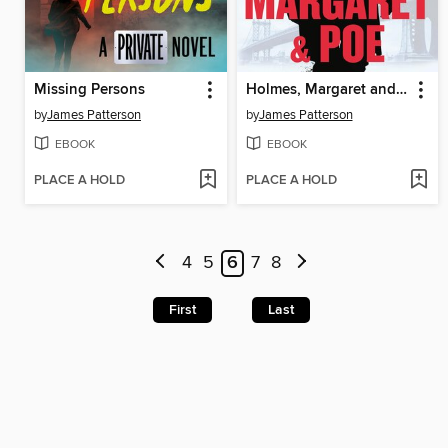
Missing Persons
Holmes, Margaret and Poe
by
James Patterson
by
James Patterson
EBOOK
EBOOK
PLACE A HOLD
PLACE A HOLD
4
5
6
7
8
First
Last