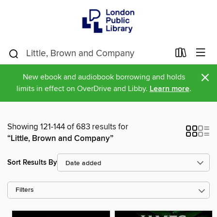
×
New ebook and audiobook borrowing and holds
limits in effect on OverDrive and Libby.
Learn more
.
Showing 121-144 of 683 results for
“Little, Brown and Company”
Sort Results By
Filters