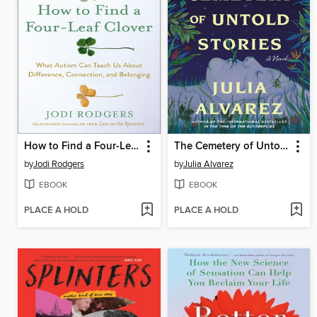
How to Find a Four-Leaf Clover
The Cemetery of Untold Stories
by
Jodi Rodgers
by
Julia Alvarez
EBOOK
EBOOK
PLACE A HOLD
PLACE A HOLD