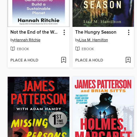
Not the End of the World
The Hungry Season
by
Hannah Ritchie
by
Lisa M. Hamilton
EBOOK
EBOOK
PLACE A HOLD
PLACE A HOLD