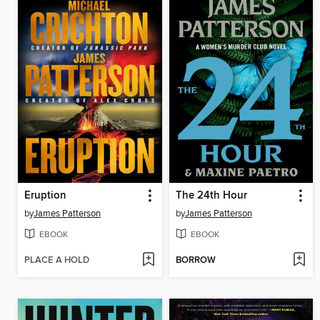
Eruption
The 24th Hour
by
James Patterson
by
James Patterson
EBOOK
EBOOK
PLACE A HOLD
BORROW