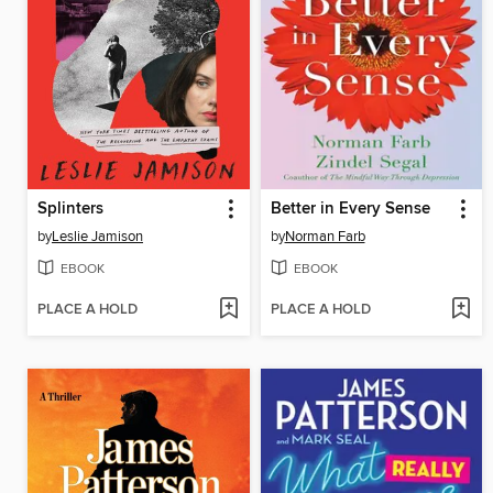
Splinters
Better in Every Sense
by
Leslie Jamison
by
Norman Farb
EBOOK
EBOOK
PLACE A HOLD
PLACE A HOLD