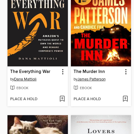
The Everything War
The Murder Inn
by
Dana Mattioli
by
James Patterson
EBOOK
EBOOK
PLACE A HOLD
PLACE A HOLD