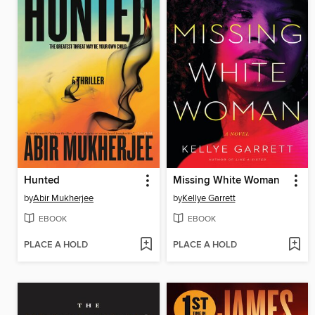
Hunted
Missing White Woman
by
Abir Mukherjee
by
Kellye Garrett
EBOOK
EBOOK
PLACE A HOLD
PLACE A HOLD