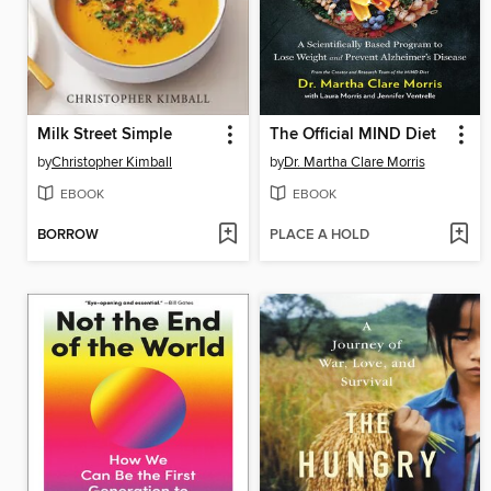
Milk Street Simple
The Official MIND Diet
by
Christopher Kimball
by
Dr. Martha Clare Morris
EBOOK
EBOOK
BORROW
PLACE A HOLD