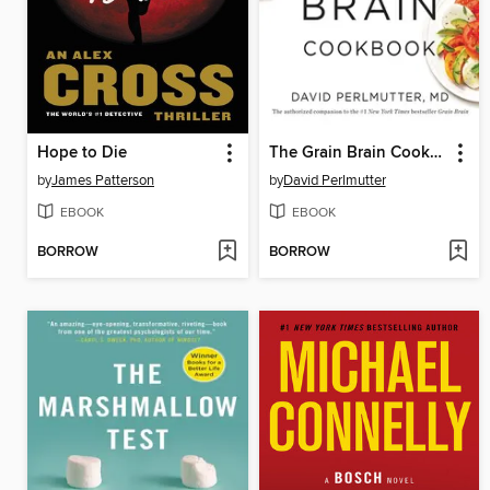
Hope to Die
The Grain Brain Cookbook
by
James Patterson
by
David Perlmutter
EBOOK
EBOOK
BORROW
BORROW