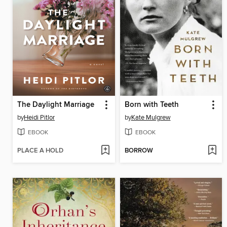
The Daylight Marriage
Born with Teeth
by
Heidi Pitlor
by
Kate Mulgrew
EBOOK
EBOOK
PLACE A HOLD
BORROW