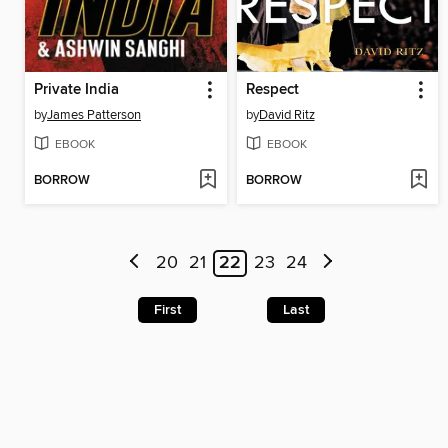
Private India
Respect
by
James Patterson
by
David Ritz
EBOOK
EBOOK
BORROW
BORROW
20
21
22
23
24
First
Last