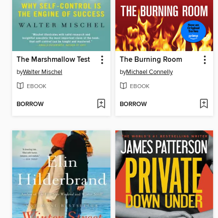
The Marshmallow Test
The Burning Room
by
Walter Mischel
by
Michael Connelly
EBOOK
EBOOK
BORROW
BORROW