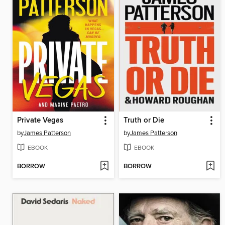
Private Vegas
Truth or Die
by
James Patterson
by
James Patterson
EBOOK
EBOOK
BORROW
BORROW