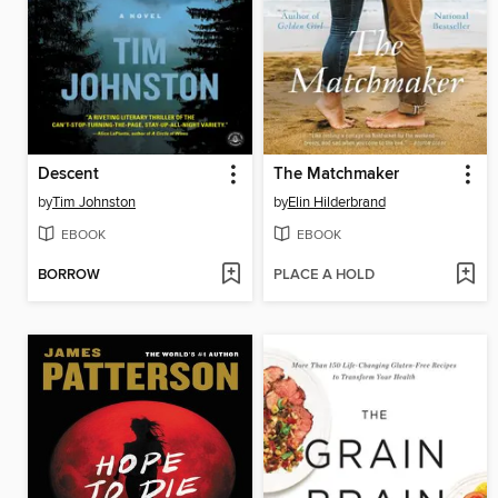
Descent
The Matchmaker
by
Tim Johnston
by
Elin Hilderbrand
EBOOK
EBOOK
BORROW
PLACE A HOLD