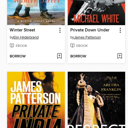
Winter Street
Private Down Under
by
Elin Hilderbrand
by
James Patterson
EBOOK
EBOOK
BORROW
BORROW