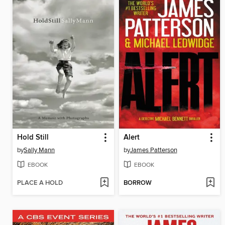
Hold Still
Alert
by
Sally Mann
by
James Patterson
EBOOK
EBOOK
PLACE A HOLD
BORROW