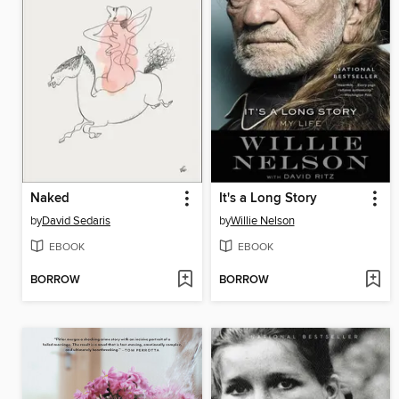
Naked
It's a Long Story
by
David Sedaris
by
Willie Nelson
EBOOK
EBOOK
BORROW
BORROW