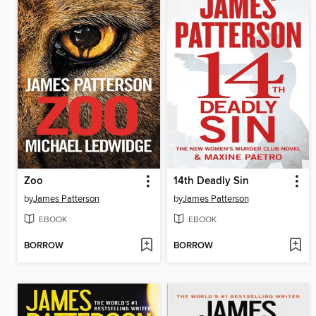
Zoo
14th Deadly Sin
by
James Patterson
by
James Patterson
EBOOK
EBOOK
BORROW
BORROW