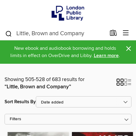
×
New ebook and audiobook borrowing and holds
limits in effect on OverDrive and Libby.
Learn more
.
Showing 505-528 of 683 results for
“Little, Brown and Company”
Sort Results By
Filters