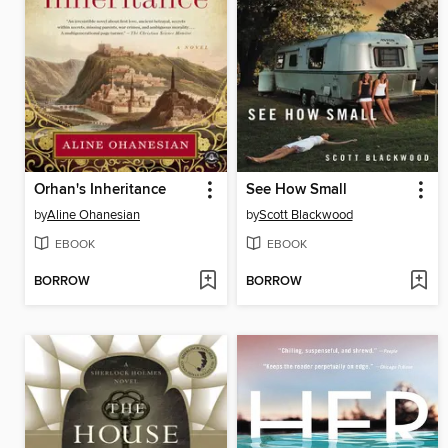
Orhan's Inheritance
See How Small
by
Aline Ohanesian
by
Scott Blackwood
EBOOK
EBOOK
BORROW
BORROW