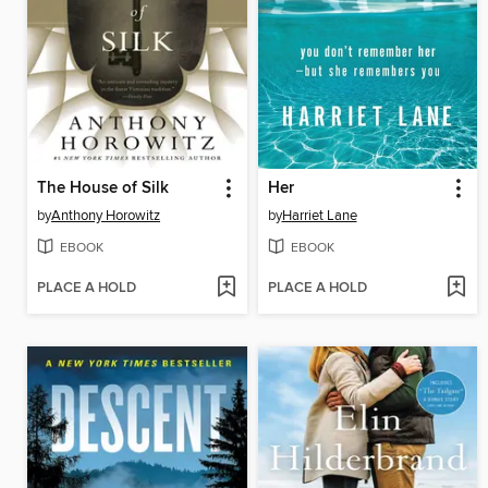
The House of Silk
Her
by
Anthony Horowitz
by
Harriet Lane
EBOOK
EBOOK
PLACE A HOLD
PLACE A HOLD