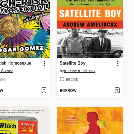
Risk Homosexual
Satellite Boy
r Gomez
by
Andrew Amelinckx
OK
EBOOK
OW
BORROW