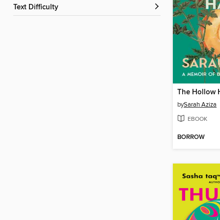
Text Difficulty
The Hollow 
by
Sarah Aziza
EBOOK
BORROW