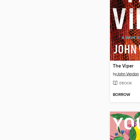
The Viper
by
John Verdon
EBOOK
BORROW