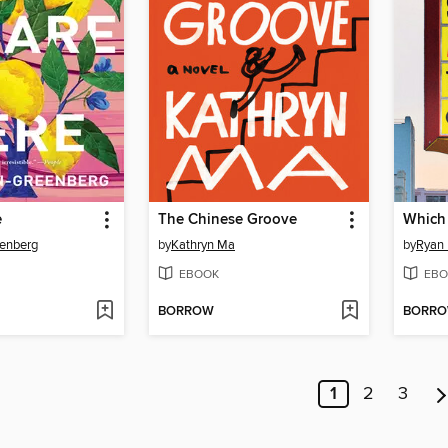
e
The Chinese Groove
Which
eenberg
by
Kathryn Ma
by
Ryan
EBOOK
EBO
BORROW
BORR
1
2
3