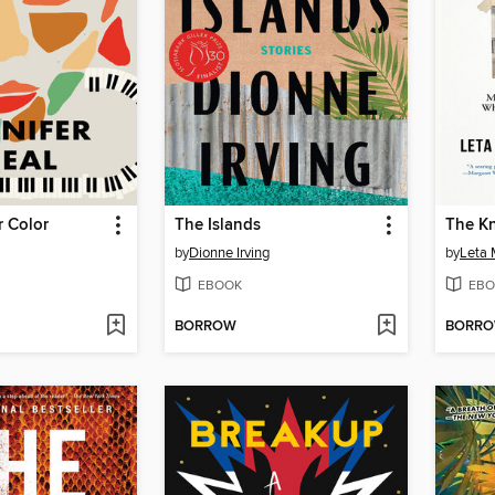
r Color
The Islands
The K
by
Dionne Irving
by
Leta 
EBOOK
EBO
BORROW
BORR