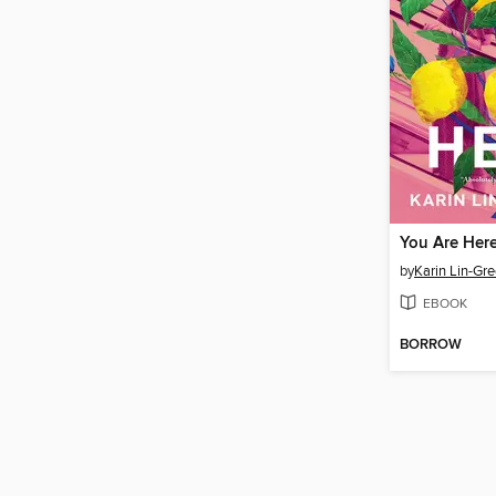
You Are Her
by
Karin Lin-Gr
EBOOK
BORROW