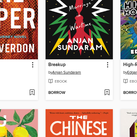
Breakup
High-
by
Anjan Sundaram
by
Edga
EBOOK
EBO
BORROW
BORR