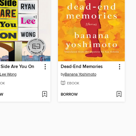
 Side Are You On
Dead-End Memories
 Lee Wong
by
Banana Yoshimoto
OK
EBOOK
OW
BORROW