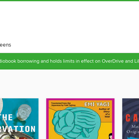
eens
obook borrowing and holds limits in effect on OverDrive and L