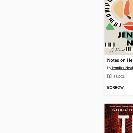
Notes on He
by
Jennifer Neal
EBOOK
BORROW