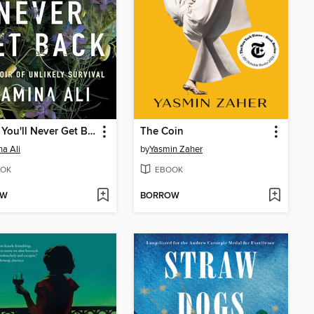
Pieces You'll Never Get Back
The Coin
a Ali
by
Yasmin Zaher
OK
EBOOK
OW
BORROW