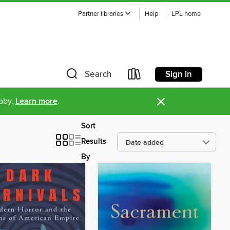
Partner libraries
Help
LPL home
Sign in
Search
×
ibby.
Learn more
.
Sort
Results
By