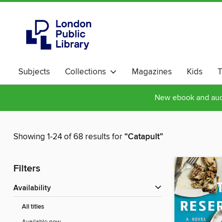
Subjects
Collections
Magazines
Kids
T
New ebook and audi
Showing 1-24 of 68 results for
“Catapult”
Filters
Availability
All titles