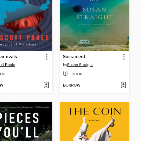
arnivals
Sacrament
ott Poole
by
Susan Straight
OK
EBOOK
OW
BORROW