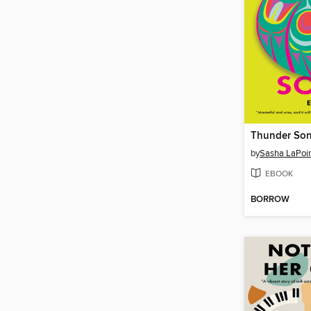
Thunder So
by
Sasha LaPoi
EBOOK
BORROW