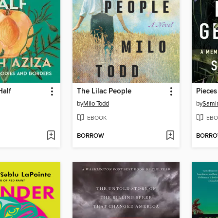
Half
The Lilac People
by
Milo Todd
by
Samin
EBOOK
EBO
BORROW
BORR