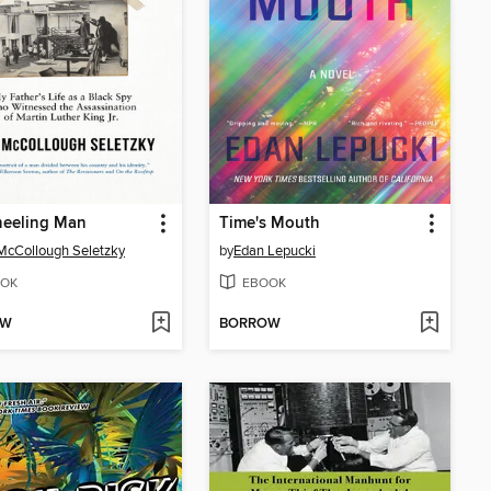
neeling Man
Time's Mouth
McCollough Seletzky
by
Edan Lepucki
OK
EBOOK
OW
BORROW