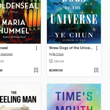
nseal
Straw Dogs of the Universe
a Hummel
by
Ye Chun
OK
EBOOK
OW
BORROW