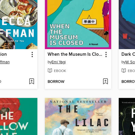
tion
When the Museum Is Closed
Dark C
ffman
by
Emi Yagi
by
W. Sc
EBOOK
EBO
D
BORROW
BORR