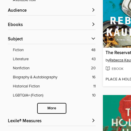
Available now
Audience
ebooks
Subject
Fiction
48
The Reserva
Literature
43
by
Rebecca Kau
Nonfiction
20
EBOOK
Biography & Autobiography
16
PLACE A HOL
Historical Fiction
11
LGBTQIA+ (Fiction)
10
More
Lexile® Measures