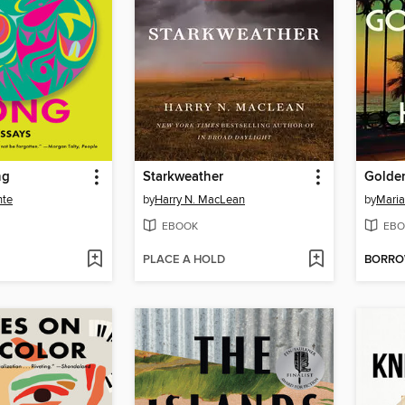
ng
Starkweather
Golde
nte
by
Harry N. MacLean
by
Mari
EBOOK
EBO
PLACE A HOLD
BORR