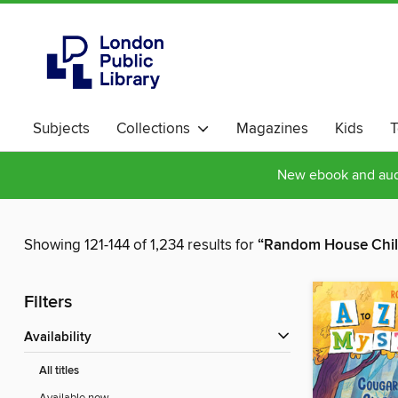
Subjects
Collections
Magazines
Kids
T
New ebook and audi
Showing 121-144 of 1,234 results for
“Random House Chil
Filters
Availability
All titles