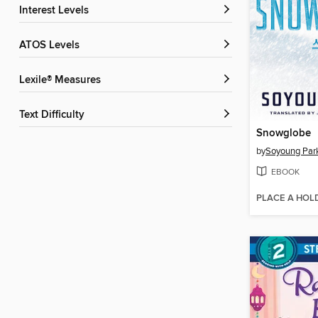
Interest Levels
ATOS Levels
Lexile® Measures
Text Difficulty
Snowglobe
by
Soyoung Par
EBOOK
PLACE A HOL