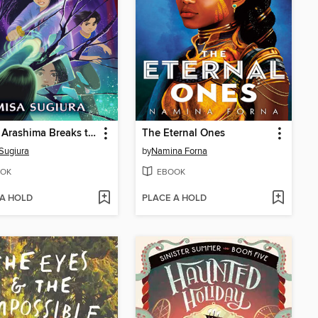
Momo Arashima Breaks the Mirror of the Sun
The Eternal Ones
Sugiura
by
Namina Forna
OK
EBOOK
 A HOLD
PLACE A HOLD