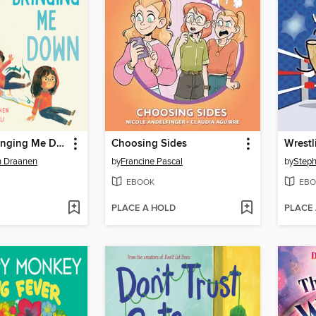
Gravity Is Bringing Me Down
Choosing Sides
Wrestl
n Draanen
by
Francine Pascal
by
Step
EBOOK
EBO
PLACE A HOLD
PLACE