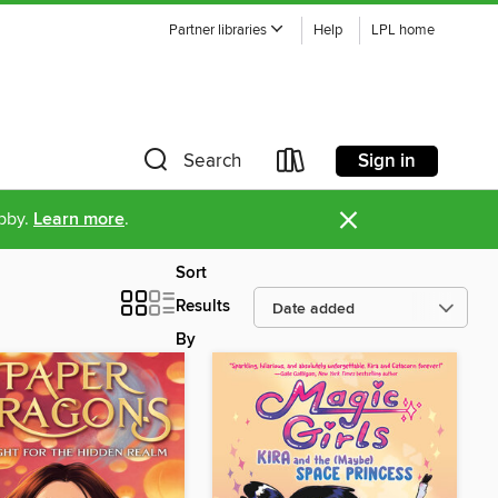
Partner libraries
Help
LPL home
Sign in
Search
×
ibby.
Learn more
.
Sort
Results
By