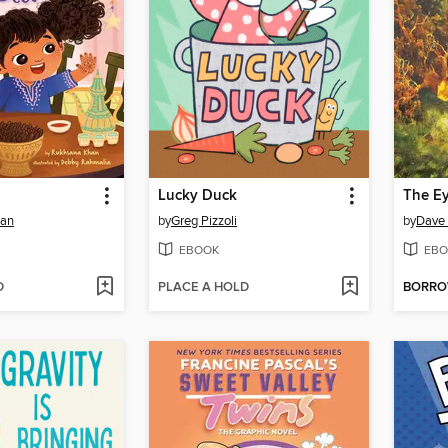
Lucky Duck
han
by
Greg Pizzoli
by
Dave 
EBOOK
EBO
D
PLACE A HOLD
BORR