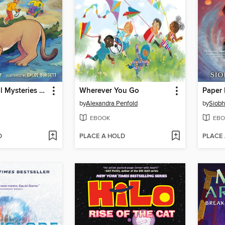
A to Z Animal Mysteries #3
Wherever You Go
Paper
by
Alexandra Penfold
by
Siob
EBOOK
EBO
D
PLACE A HOLD
PLACE