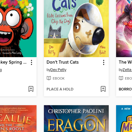
Grumpy Monkey Spring Fever
Don't Trust Cats
The Wa
g
by
Dev Petty
by
Zetta 
EBOOK
EBO
PLACE A HOLD
BORR