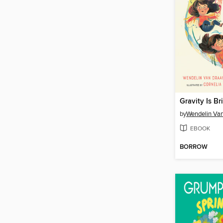
by
Wendelin Va
EBOOK
BORROW