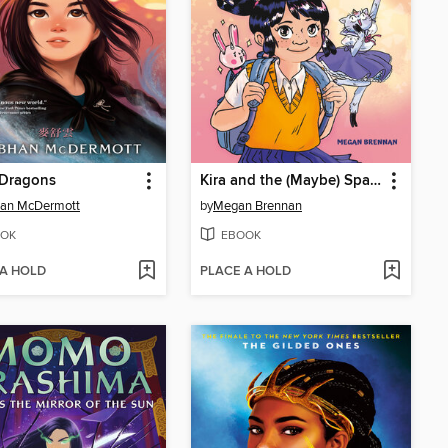
 Dragons
Kira and the (Maybe) Space Princess
han McDermott
by
Megan Brennan
OK
EBOOK
 A HOLD
PLACE A HOLD