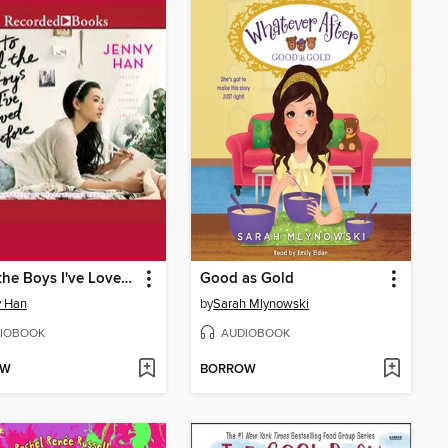
To All the Boys I've Loved Before
Good as Gold
y Han
by
Sarah Mlynowski
IOBOOK
AUDIOBOOK
OW
BORROW