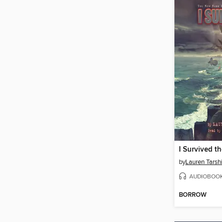
by
Lauren Tarsh
AUDIOBOO
BORROW