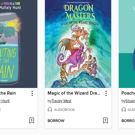
the Rain
Magic of the Wizard Dragon
Poach
y Hunt
by
Tracey West
by
Stuar
K
AUDIOBOOK
AUD
BORROW
BORR