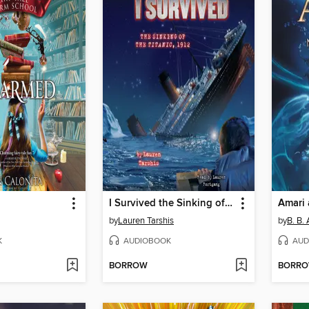
I Survived the Sinking of the Titanic, 1912
by
Lauren Tarshis
by
B. B. 
K
AUDIOBOOK
AUD
BORROW
BORR