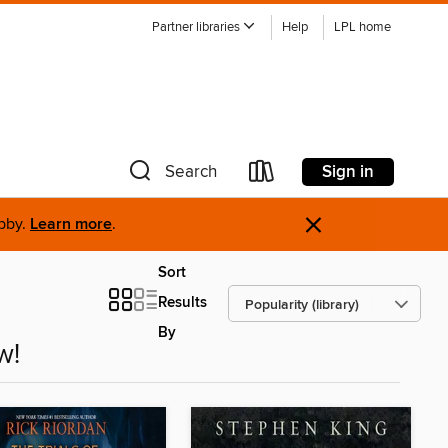
Partner libraries
Help
LPL home
Sign in
Search
×
ibby.
Learn more
.
Sort
Results
By
w!