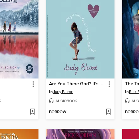
Are You There God? It's Me, Margaret
The To
by
Judy Blume
by
Rick 
K
AUDIOBOOK
AUD
BORROW
BORR