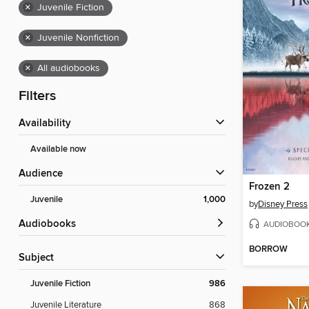
×
Juvenile Fiction
×
Juvenile Nonfiction
×
All audiobooks
Filters
Availability
Available now
Audience
Frozen 2
Juvenile
1,000
by
Disney Press
Audiobooks
AUDIOBOO
BORROW
Subject
Juvenile Fiction
986
Juvenile Literature
868