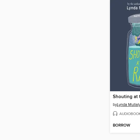
Shouting at 
by
Lynda Mullal
AUDIOBOO
BORROW