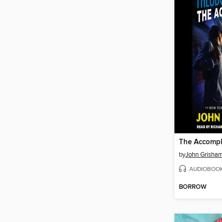
The Accompl
by
John Grisha
AUDIOBOO
BORROW