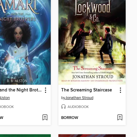
Amari and the Night Brothers
The Screaming Staircase
Alston
by
Jonathan Stroud
IOBOOK
AUDIOBOOK
OW
BORROW