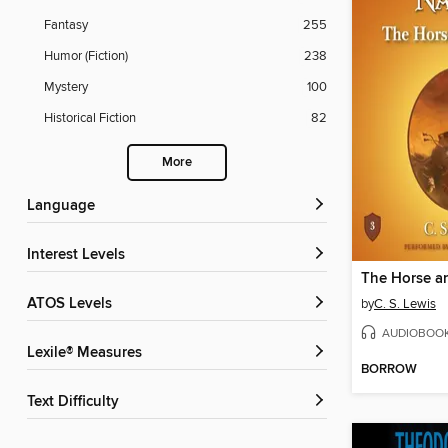
Fantasy
255
Humor (Fiction)
238
Mystery
100
Historical Fiction
82
More
Language
Interest Levels
The Horse a
ATOS Levels
by
C. S. Lewis
AUDIOBOO
Lexile® Measures
BORROW
Text Difficulty