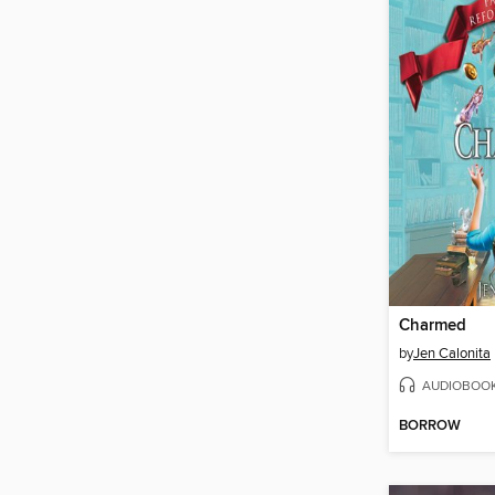
Charmed
by
Jen Calonita
AUDIOBOO
BORROW