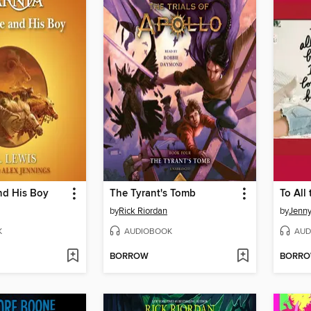
nd His Boy
The Tyrant's Tomb
by
Rick Riordan
by
Jenn
K
AUDIOBOOK
AUD
BORROW
BORR