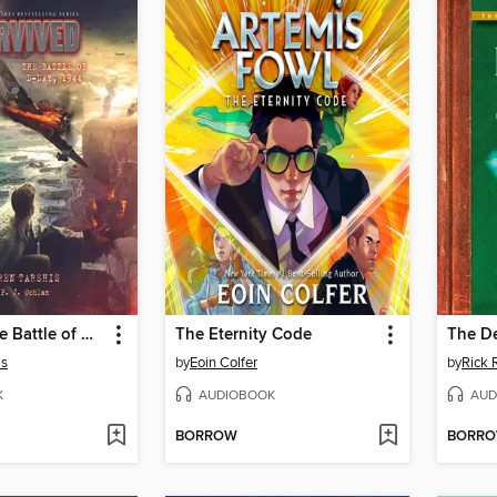
I Survived the Battle of D-Day, 1944
The Eternity Code
The D
is
by
Eoin Colfer
by
Rick 
K
AUDIOBOOK
AUD
BORROW
BORR