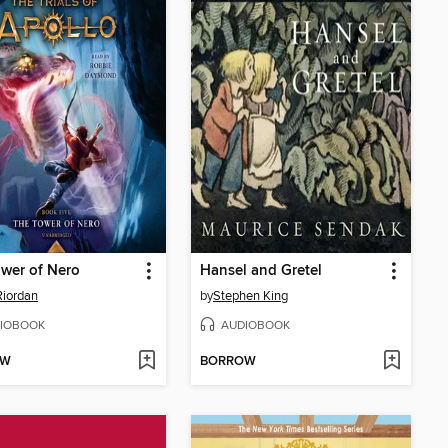
wer of Nero
Hansel and Gretel
Riordan
by
Stephen King
IOBOOK
AUDIOBOOK
OW
BORROW