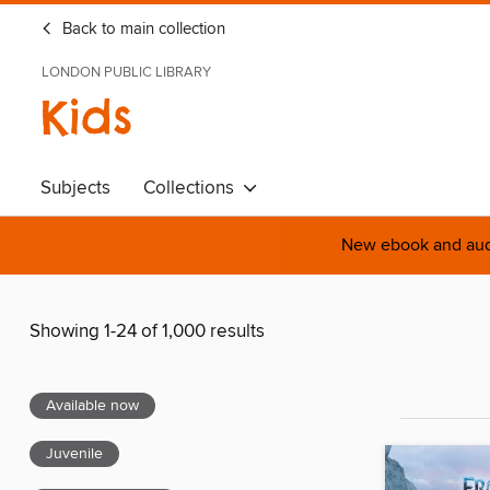
Back to main collection
LONDON PUBLIC LIBRARY
Kids
Subjects
Collections
New ebook and audi
Showing 1-24 of 1,000 results
Available now
Juvenile