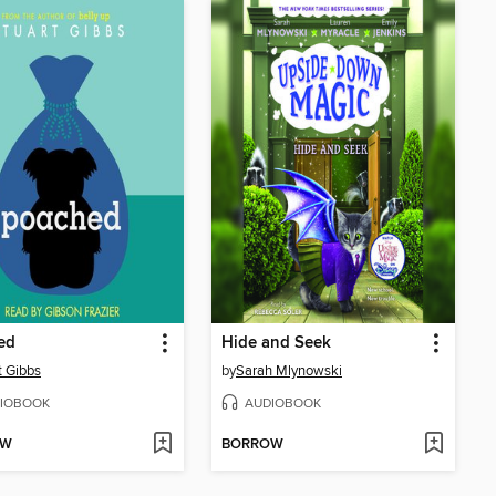
ed
Hide and Seek
t Gibbs
by
Sarah Mlynowski
IOBOOK
AUDIOBOOK
OW
BORROW