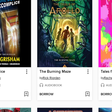
ice
The Burning Maze
m
by
Rick Riordan
by
Rache
K
AUDIOBOOK
AUD
BORROW
BORR