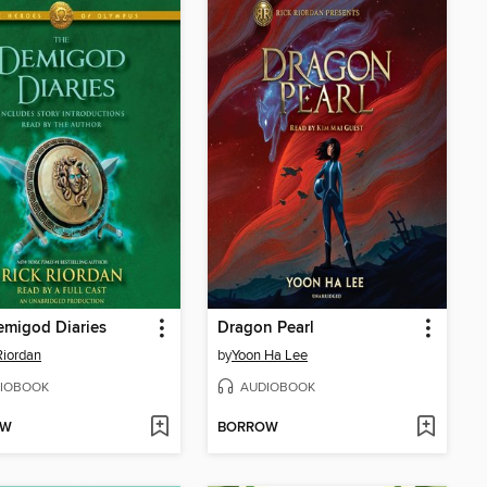
emigod Diaries
Dragon Pearl
Riordan
by
Yoon Ha Lee
IOBOOK
AUDIOBOOK
OW
BORROW