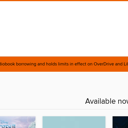
obook borrowing and holds limits in effect on OverDrive and L
Available no