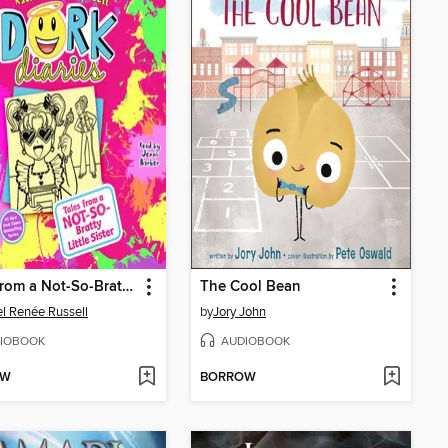
Tales from a Not-So-Bratty Little Sister
The Cool Bean
l Renée Russell
by
Jory John
IOBOOK
AUDIOBOOK
OW
BORROW