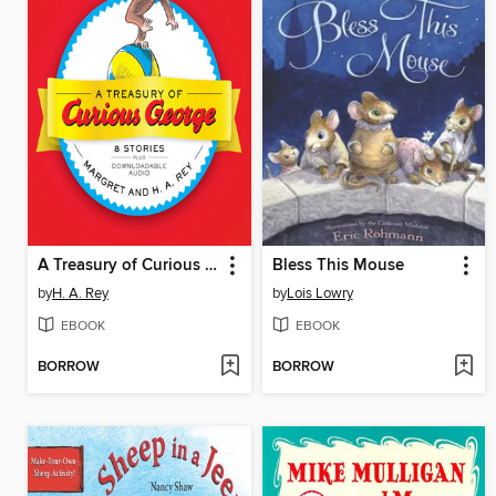
A Treasury of Curious George
Bless This Mouse
by
H. A. Rey
by
Lois Lowry
EBOOK
EBOOK
BORROW
BORROW