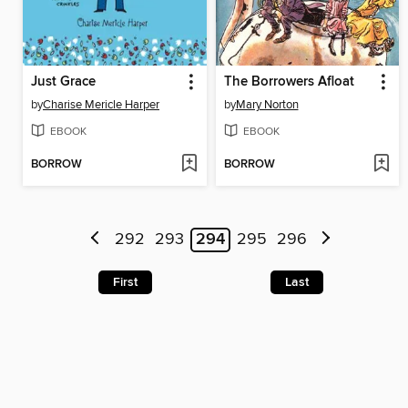
Just Grace
The Borrowers Afloat
by
Charise Mericle Harper
by
Mary Norton
EBOOK
EBOOK
BORROW
BORROW
292
293
294
295
296
First
Last