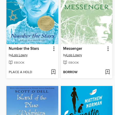
Number the Stars
Messenger
by
Lois Lowry
by
Lois Lowry
EBOOK
EBOOK
PLACE A HOLD
BORROW