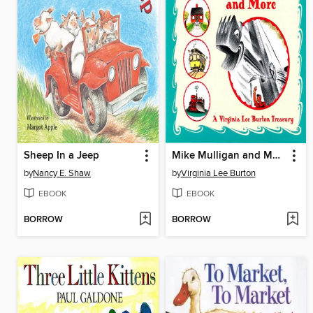
Sheep In a Jeep
Mike Mulligan and More
by
Nancy E. Shaw
by
Virginia Lee Burton
EBOOK
EBOOK
BORROW
BORROW