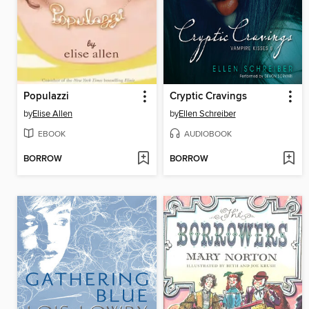
Populazzi
Cryptic Cravings
by
Elise Allen
by
Ellen Schreiber
EBOOK
AUDIOBOOK
BORROW
BORROW