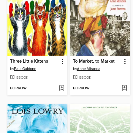
Three Little Kittens
To Market, to Market
by
Paul Galdone
by
Anne Miranda
EBOOK
EBOOK
BORROW
BORROW