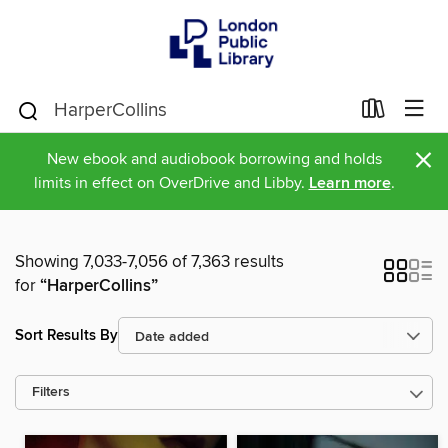
×
New ebook and audiobook borrowing and holds
limits in effect on OverDrive and Libby.
Learn more
.
Showing 7,033-7,056 of 7,363 results
for
“HarperCollins”
Sort Results By
Filters