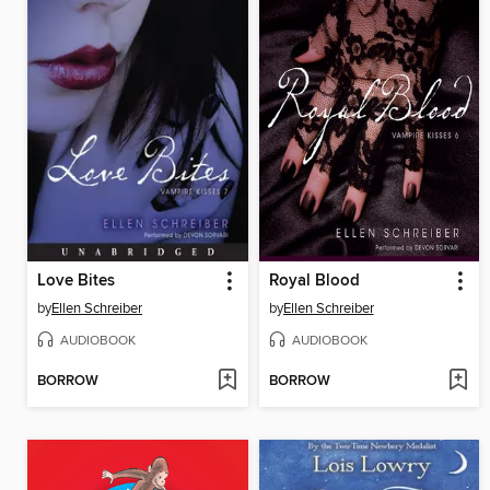
Love Bites
Royal Blood
by
Ellen Schreiber
by
Ellen Schreiber
AUDIOBOOK
AUDIOBOOK
BORROW
BORROW