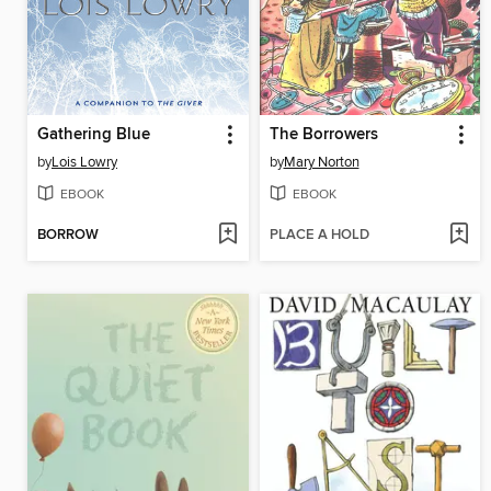
Gathering Blue
The Borrowers
by
Lois Lowry
by
Mary Norton
EBOOK
EBOOK
BORROW
PLACE A HOLD