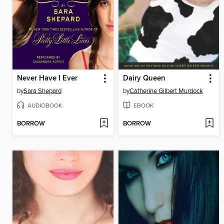
Never Have I Ever
Dairy Queen
by
Sara Shepard
by
Catherine Gilbert Murdock
AUDIOBOOK
EBOOK
BORROW
BORROW