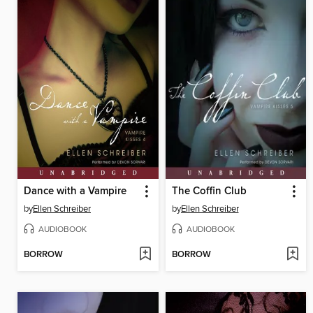
Dance with a Vampire
The Coffin Club
by
Ellen Schreiber
by
Ellen Schreiber
AUDIOBOOK
AUDIOBOOK
BORROW
BORROW