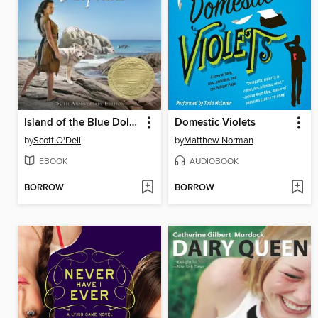
Island of the Blue Dolphins
Domestic Violets
by
Scott O'Dell
by
Matthew Norman
EBOOK
AUDIOBOOK
BORROW
BORROW