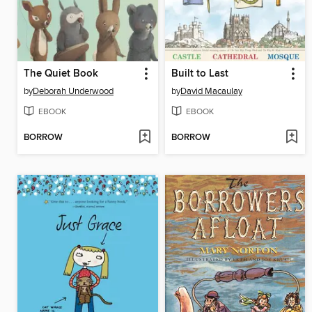
The Quiet Book
Built to Last
by
Deborah Underwood
by
David Macaulay
EBOOK
EBOOK
BORROW
BORROW