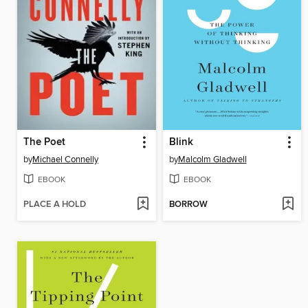
The Poet
Blink
by
Michael Connelly
by
Malcolm Gladwell
EBOOK
EBOOK
PLACE A HOLD
BORROW