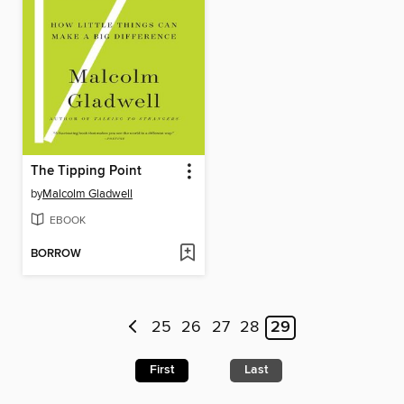
The Tipping Point
by
Malcolm Gladwell
EBOOK
BORROW
25
26
27
28
29
First
Last