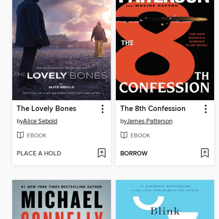
The Lovely Bones
The 8th Confession
by
Alice Sebold
by
James Patterson
EBOOK
EBOOK
PLACE A HOLD
BORROW