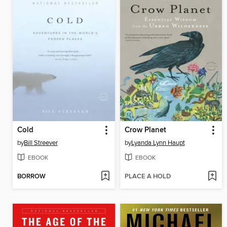
Cold
Crow Planet
by
Bill Streever
by
Lyanda Lynn Haupt
EBOOK
EBOOK
BORROW
PLACE A HOLD