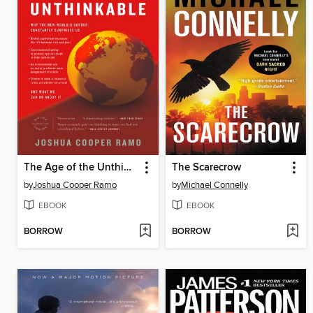
The Age of the Unthinkable
The Scarecrow
by
Joshua Cooper Ramo
by
Michael Connelly
EBOOK
EBOOK
BORROW
BORROW