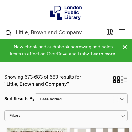
×
New ebook and audiobook borrowing and holds
limits in effect on OverDrive and Libby.
Learn more
.
Showing 673-683 of 683 results for
“Little, Brown and Company”
Sort Results By
Filters