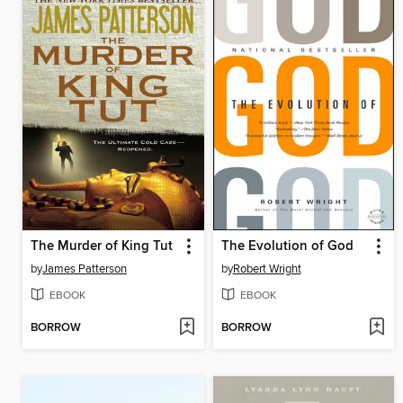
The Murder of King Tut
The Evolution of God
by
James Patterson
by
Robert Wright
EBOOK
EBOOK
BORROW
BORROW