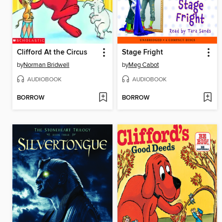
Clifford At the Circus
Stage Fright
by
Norman Bridwell
by
Meg Cabot
AUDIOBOOK
AUDIOBOOK
BORROW
BORROW