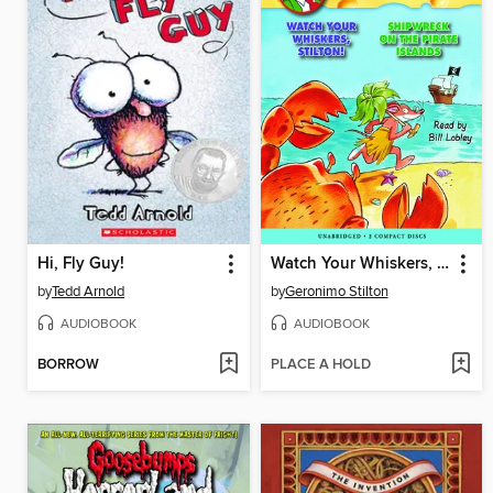
Hi, Fly Guy!
Watch Your Whiskers, Stilton! / Shipwreck on the Pirates Island
by
Tedd Arnold
by
Geronimo Stilton
AUDIOBOOK
AUDIOBOOK
BORROW
PLACE A HOLD