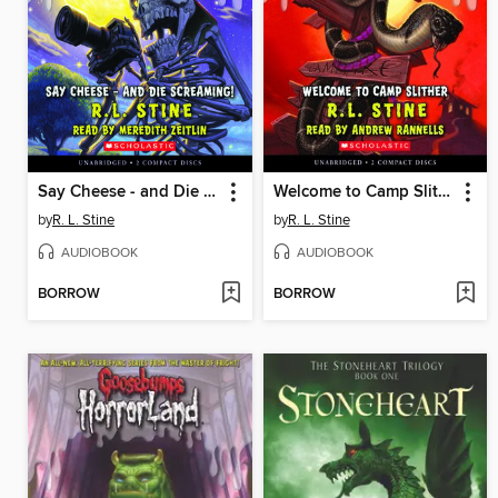
Say Cheese - and Die Screaming!
Welcome to Camp Slither
by
R. L. Stine
by
R. L. Stine
AUDIOBOOK
AUDIOBOOK
BORROW
BORROW