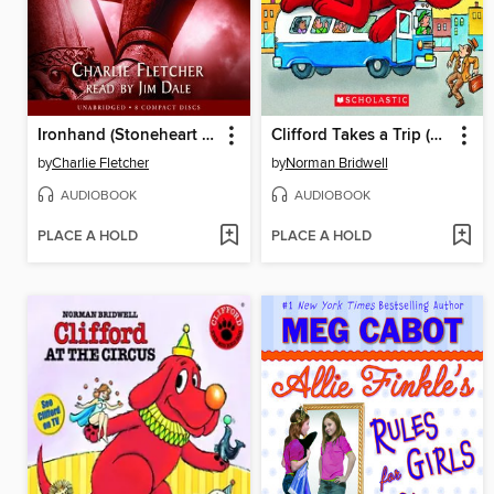
Ironhand (Stoneheart Trilogy, Book 2)
Clifford Takes a Trip (Classic Storybook)
by
Charlie Fletcher
by
Norman Bridwell
AUDIOBOOK
AUDIOBOOK
PLACE A HOLD
PLACE A HOLD