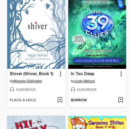
Shiver (Shiver, Book 1)
In Too Deep
by
Maggie Stiefvater
by
Jude Watson
AUDIOBOOK
AUDIOBOOK
PLACE A HOLD
BORROW