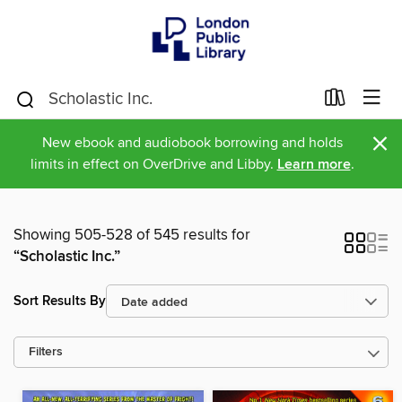
×
New ebook and audiobook borrowing and holds
limits in effect on OverDrive and Libby.
Learn more
.
Showing 505-528 of 545 results for
“Scholastic Inc.”
Sort Results By
Filters