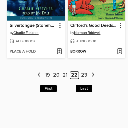
Silvertongue (Stoneheart Trilogy, Book 3)
Clifford's Good Deeds (Classic Storybook)
by
Charlie Fletcher
by
Norman Bridwell
AUDIOBOOK
AUDIOBOOK
PLACE A HOLD
BORROW
19
20
21
22
23
First
Last