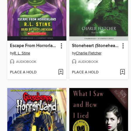
Escape From Horrorland
Stoneheart (Stoneheart Trilogy, Book 1)
by
R. L. Stine
by
Charlie Fletcher
AUDIOBOOK
AUDIOBOOK
PLACE A HOLD
PLACE A HOLD