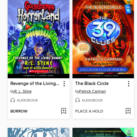
Revenge of the Living Dummy
The Black Circle
by
R. L. Stine
by
Patrick Carman
AUDIOBOOK
AUDIOBOOK
BORROW
PLACE A HOLD