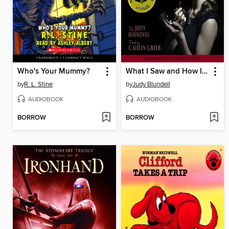
Who's Your Mummy?
What I Saw and How I Lied
by
R. L. Stine
by
Judy Blundell
AUDIOBOOK
AUDIOBOOK
BORROW
BORROW