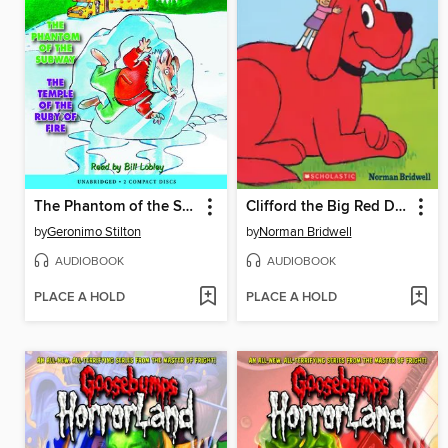
The Phantom of the Subway / The Temple of the Ruby of Fire
Clifford the Big Red Dog
by
Geronimo Stilton
by
Norman Bridwell
AUDIOBOOK
AUDIOBOOK
PLACE A HOLD
PLACE A HOLD