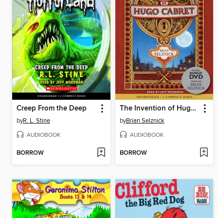
Creep From the Deep
The Invention of Hugo Cabret
by
R. L. Stine
by
Brian Selznick
AUDIOBOOK
AUDIOBOOK
BORROW
BORROW