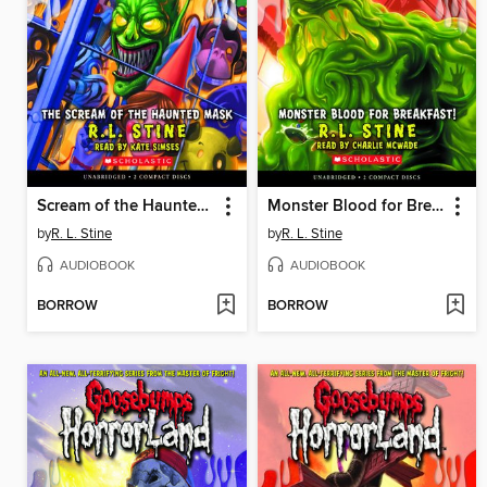
Scream of the Haunted Mask
Monster Blood for Breakfast!
by
R. L. Stine
by
R. L. Stine
AUDIOBOOK
AUDIOBOOK
BORROW
BORROW