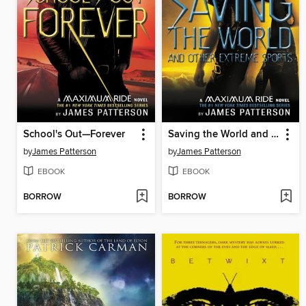
School's Out—Forever
Saving the World and Other Extreme Sports
by
James Patterson
by
James Patterson
EBOOK
EBOOK
BORROW
BORROW