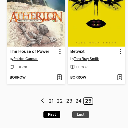
The House of Power
Betwixt
by
Patrick Carman
by
Tara Bray Smith
EBOOK
EBOOK
BORROW
BORROW
21
22
23
24
25
First
Last