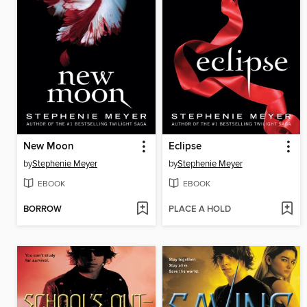
New Moon
Eclipse
by
Stephenie Meyer
by
Stephenie Meyer
EBOOK
EBOOK
BORROW
PLACE A HOLD