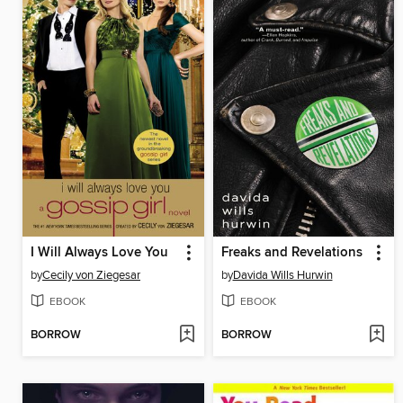
I Will Always Love You
Freaks and Revelations
by
Cecily von Ziegesar
by
Davida Wills Hurwin
EBOOK
EBOOK
BORROW
BORROW