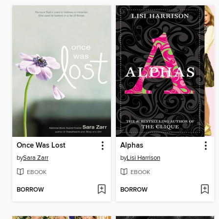
Once Was Lost
Alphas
by
Sara Zarr
by
Lisi Harrison
EBOOK
EBOOK
BORROW
BORROW