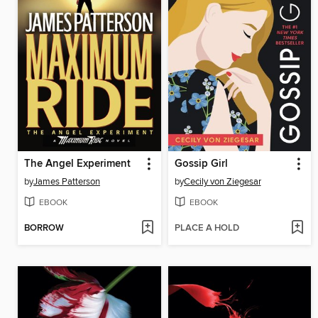
The Angel Experiment
Gossip Girl
by
James Patterson
by
Cecily von Ziegesar
EBOOK
EBOOK
BORROW
PLACE A HOLD