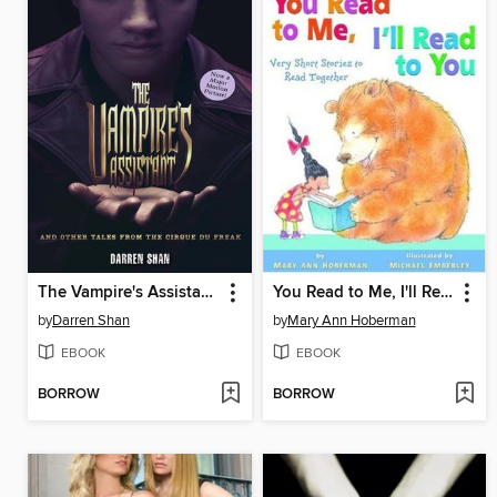
The Vampire's Assistant and Other Tales from the Cirque Du Freak
You Read to Me, I'll Read to You
by
Darren Shan
by
Mary Ann Hoberman
EBOOK
EBOOK
BORROW
BORROW