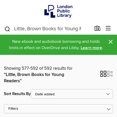
×
New ebook and audiobook borrowing and holds
limits in effect on OverDrive and Libby.
Learn more
.
Showing 577-592 of 592 results for
“Little, Brown Books for Young
Readers”
Sort Results By
Filters