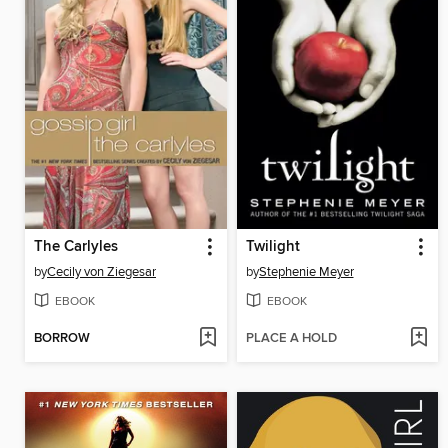
The Carlyles
Twilight
by
Cecily von Ziegesar
by
Stephenie Meyer
EBOOK
EBOOK
BORROW
PLACE A HOLD